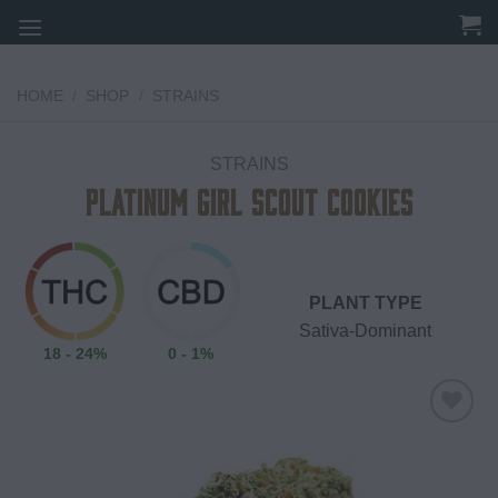
Skip
to
content
HOME
/
SHOP
/
STRAINS
STRAINS
Platinum Girl Scout Cookies
PLANT TYPE
Sativa-Dominant
18 - 24%
0 - 1%
Add to
wishlist