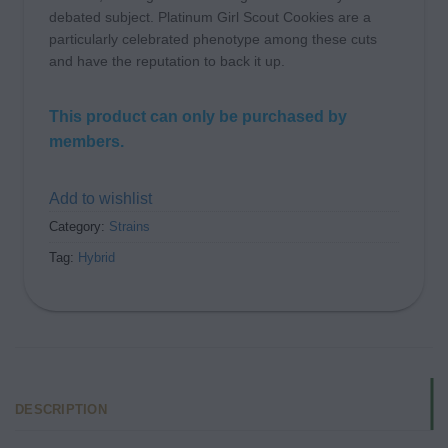
debated subject. Platinum Girl Scout Cookies are a
particularly celebrated phenotype among these cuts
and have the reputation to back it up.
This product can only be purchased by
members.
Add to wishlist
Category:
Strains
Tag:
Hybrid
DESCRIPTION