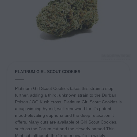
PLATINUM GIRL SCOUT COOKIES
Platinum Girl Scout Cookies takes this strain a step
further, adding a third, unknown strain to the Durban
Poison / OG Kush cross. Platinum Girl Scout Cookies is
a cup winning hybrid, well renowned for it’s potent,
mood-elevating euphoria and the deep relaxation it
offers. Many cuts are available of Girl Scout Cookies,
such as the Forum cut and the cleverly named Thin
Mint cut, although the “true original” is a widely