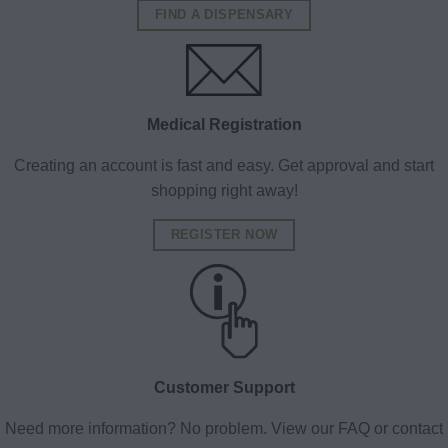
FIND A DISPENSARY
Medical Registration
Creating an account is fast and easy. Get approval and start
shopping right away!
REGISTER NOW
Customer Support
Need more information? No problem. View our FAQ or contact