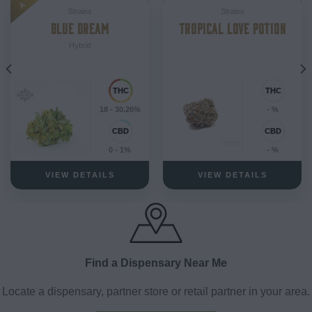
A
Strains
Strains
BLUE DREAM
TROPICAL LOVE POTION
Hybrid
18 - 30.26%
- %
0 - 1%
- %
VIEW DETAILS
VIEW DETAILS
Find a Dispensary Near Me
Locate a dispensary, partner store or retail partner in your area.