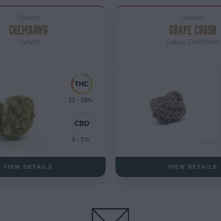
Strains
Strains
CHEMDAWG
GRAPE CRUSH
Hybrid
Sativa-Dominant
12 - 19%
0 - 1%
VIEW DETAILS
VIEW DETAILS