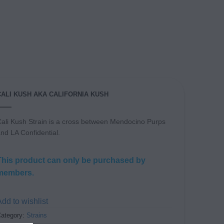
CALI KUSH AKA CALIFORNIA KUSH
ali Kush Strain is a cross between Mendocino Purps
nd LA Confidential.
This product can only be purchased by
members.
dd to wishlist
ategory:
Strains