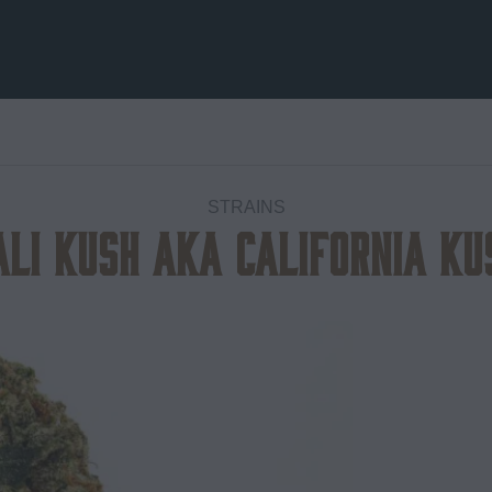
STRAINS
ali Kush aka California Ku
Add to
wishlist