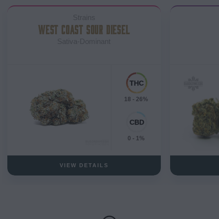
Strains
WEST COAST SOUR DIESEL
Sativa-Dominant
18 - 26%
0 - 1%
VIEW DETAILS