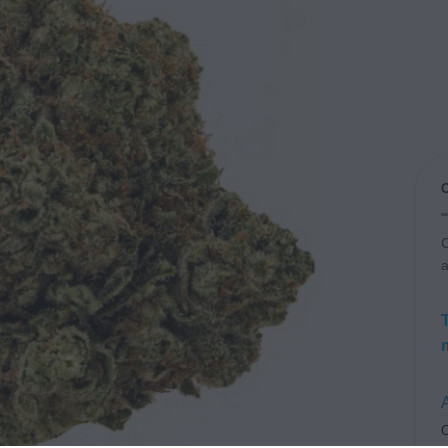
C
a
A
C