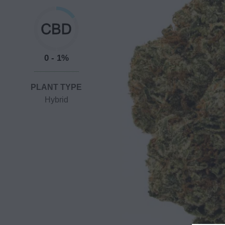
0 - 1%
PLANT TYPE
Hybrid