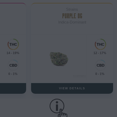
Strains
PURPLE OG
Indica-Dominant
14 - 19%
12 - 17%
0 - 1%
0 - 1%
VIEW DETAILS