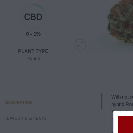
0 - 1%
PLANT TYPE
Hybrid
With notic
DESCRIPTION
hybrid Rom
Kush offer
FLAVOUR & EFFECTS
range fro
packed and