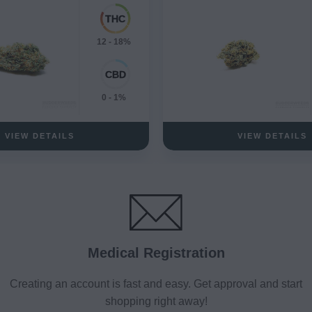
12 - 18%
0 - 1%
VIEW DETAILS
VIEW DETAILS
Medical Registration
Creating an account is fast and easy. Get approval and start
shopping right away!