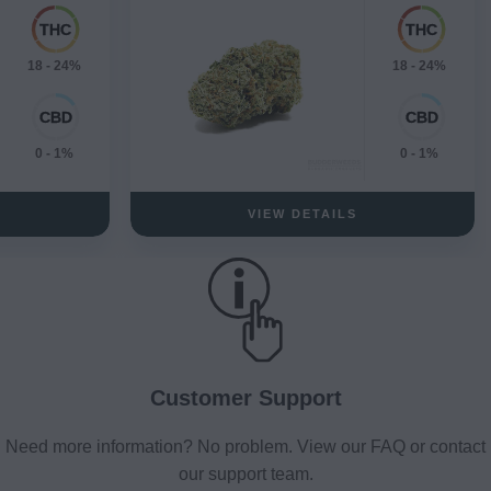
18 - 24%
18 - 24%
0 - 1%
0 - 1%
VIEW DETAILS
Customer Support
Need more information? No problem. View our FAQ or contact
our support team.