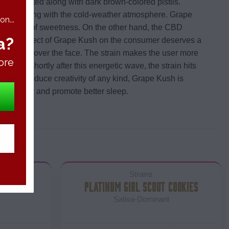
olor twisted along with dark brown-colored pistils.
nts reacting with the cold-weather atmosphere. Grape
n...
ble touch of sweetness. On the other hand, the CBD
a?
e. The effect of Grape Kush on the consumer deserves a
g feeling all over the face. The strain makes the user more
ore
nses. Shortly after this energetic wave, the strain hits
es not produce creativity of any kind, Grape Kush is
little dizzy and promote better sleep.
Strains
PLATINUM GIRL SCOUT COOKIES
Sativa-Dominant