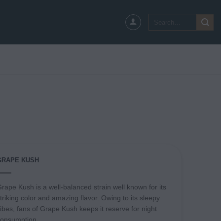
Search
for:
GRAPE KUSH
rape Kush is a well-balanced strain well known for its
triking color and amazing flavor. Owing to its sleepy
ibes, fans of Grape Kush keeps it reserve for night
consumption.