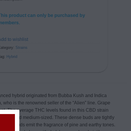
This product can only be purchased by
members.
dd to wishlist
ategory:
Strains
Tag:
Hybrid
alanced hybrid originated from Bubba Kush and Indica
, who is the renowned seller of the “Alien” line. Grape
ent. The average THC levels found in this CBD strain
 small and medium-sized. These dense buds are tightly
 these buds emit the fragrance of pine and earthy tones.