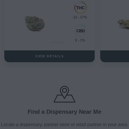
12 - 17%
0 - 1%
VIEW DETAILS
Find a Dispensary Near Me
Locate a dispensary, partner store or retail partner in your area.