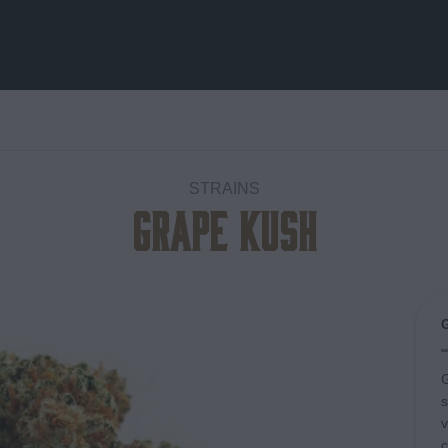
STRAINS
Grape Kush
Add to
wishlist
G
s
v