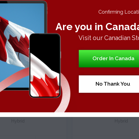
 of these round-shaped strain buds are of greenish and purple c
gly, the purples hues are the consequence of anthocyanin pigme
Confirming Locatio
se a tangy aroma of sour grapes and berries along with a stub
Are you in Canad
oduce pleasant sweet and sour smoke when burnt, easy to inhal
scription. It hit the smoker swiftly with its prickling and tinglin
Visit our Canadian St
nd induces racing thoughts accompanied by stimulation of your se
 but this time with relaxation, peace, and unwinding. Since it do
r relaxing after a long and hectic day of work. It will make you a 
Order In Canada
No Thank You
Strains
Strains
KBERRY TRAINWRECK
LEMON OG
Hybrid
Hybrid