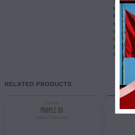
The leaves
Interestin
Kush relea
strains pr
detailed de
creative a
you again,
suitable fo
RELATED PRODUCTS
Strains
PURPLE OG
BLAC
Indica-Dominant