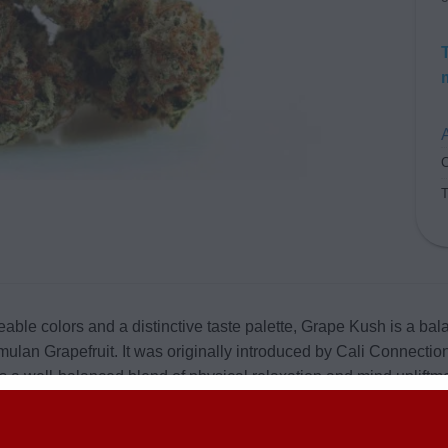
A
C
eable colors and a distinctive taste palette, Grape Kush is a b
ulan Grapefruit. It was originally introduced by Cali Connection
s a well-balanced blend of physical relaxation and mind upliftm
m around 15% to 30%. The strain has round-shaped buds of both
 known for their unique, out of the box colors. When ground up,