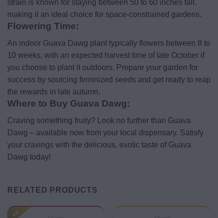
strain is known for staying between 50 to 60 inches tall,
making it an ideal choice for space-constrained gardens.
Flowering Time:
An indoor Guava Dawg plant typically flowers between 8 to
10 weeks, with an expected harvest time of late October if
you choose to plant it outdoors. Prepare your garden for
success by sourcing feminized seeds and get ready to reap
the rewards in late autumn.
Where to Buy Guava Dawg:
Craving something fruity? Look no further than Guava
Dawg – available now from your local dispensary. Satisfy
your cravings with the delicious, exotic taste of Guava
Dawg today!
RELATED PRODUCTS
AA
Strains
Strains