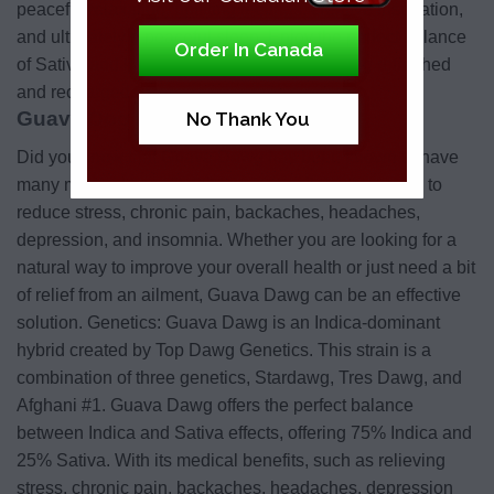
peaceful relaxation, uplifting feelings, creative inspiration,
and ultimately a peaceful sleep. Enjoy the perfect balance
Order In Canada
of Sativa and Indica that will leave you feeling refreshed
and recharged.
Guava Dog Medical Benefits:
No Thank You
Did you know that Guava Dawg has been known to have
many medical benefits? It has been clinically proven to
reduce stress, chronic pain, backaches, headaches,
depression, and insomnia. Whether you are looking for a
natural way to improve your overall health or just need a bit
of relief from an ailment, Guava Dawg can be an effective
solution. Genetics: Guava Dawg is an Indica-dominant
hybrid created by Top Dawg Genetics. This strain is a
combination of three genetics, Stardawg, Tres Dawg, and
Afghani #1. Guava Dawg offers the perfect balance
between Indica and Sativa effects, offering 75% Indica and
25% Sativa. With its medical benefits, such as relieving
stress, chronic pain, backaches, headaches, depression