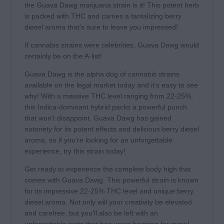
the Guava Dawg marijuana strain is it! This potent herb
is packed with THC and carries a tantalizing berry
diesel aroma that’s sure to leave you impressed!
If cannabis strains were celebrities, Guava Dawg would
certainly be on the A-list!
Guava Dawg is the alpha dog of cannabis strains
available on the legal market today and it’s easy to see
why! With a massive THC level ranging from 22-25%,
this Indica-dominant hybrid packs a powerful punch
that won’t disappoint. Guava Dawg has gained
notoriety for its potent effects and delicious berry diesel
aroma, so if you’re looking for an unforgettable
experience, try this strain today!
Get ready to experience the complete body high that
comes with Guava Dawg. This powerful strain is known
for its impressive 22-25% THC level and unique berry
diesel aroma. Not only will your creativity be elevated
and carefree, but you’ll also be left with an