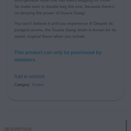
unforgettable taste that has users begging for more!
So make sure to double bag this one, because there’s
no denying the power of Guava Dawg!
You won’t believe it until you experience it! Despite its
pungent aroma, the Guava Dawg strain is known for its
sweet, tropical flavor when you exhale.
This product can only be purchased by
members.
Add to wishlist
Category:
Strains
DESCRIPTION