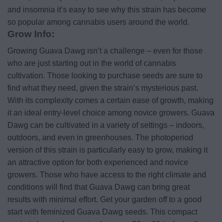
and insomnia it’s easy to see why this strain has become
so popular among cannabis users around the world.
Grow Info:
Growing Guava Dawg isn’t a challenge – even for those
who are just starting out in the world of cannabis
cultivation. Those looking to purchase seeds are sure to
find what they need, given the strain’s mysterious past.
With its complexity comes a certain ease of growth, making
it an ideal entry-level choice among novice growers. Guava
Dawg can be cultivated in a variety of settings – indoors,
outdoors, and even in greenhouses. The photoperiod
version of this strain is particularly easy to grow, making it
an attractive option for both experienced and novice
growers. Those who have access to the right climate and
conditions will find that Guava Dawg can bring great
results with minimal effort. Get your garden off to a good
start with feminized Guava Dawg seeds. This compact