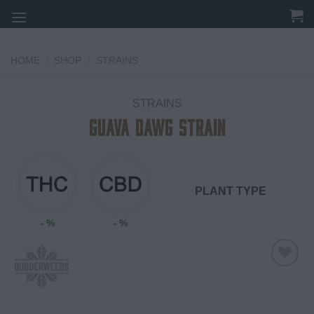
Skip
to
content
HOME
/
SHOP
/
STRAINS
STRAINS
Guava Dawg Strain
PLANT TYPE
- %
- %
Add to
wishlist