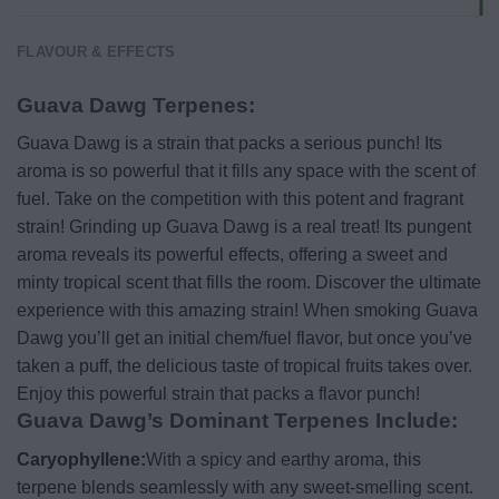
FLAVOUR & EFFECTS
Guava Dawg Terpenes:
Guava Dawg is a strain that packs a serious punch! Its
aroma is so powerful that it fills any space with the scent of
fuel. Take on the competition with this potent and fragrant
strain! Grinding up Guava Dawg is a real treat! Its pungent
aroma reveals its powerful effects, offering a sweet and
minty tropical scent that fills the room. Discover the ultimate
experience with this amazing strain! When smoking Guava
Dawg you’ll get an initial chem/fuel flavor, but once you’ve
taken a puff, the delicious taste of tropical fruits takes over.
Enjoy this powerful strain that packs a flavor punch!
Guava Dawg’s Dominant Terpenes Include:
Caryophyllene:
With a spicy and earthy aroma, this
terpene blends seamlessly with any sweet-smelling scent.