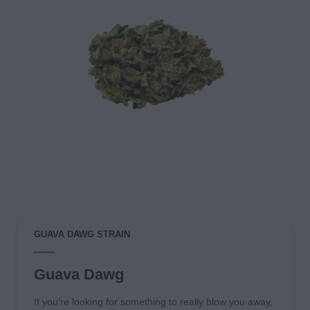
GUAVA DAWG STRAIN
Guava Dawg
If you’re looking for something to really blow you away,