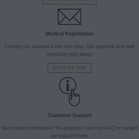
Medical Registration
Creating an account is fast and easy. Get approval and start
shopping right away!
REGISTER NOW
Customer Support
Need more information? No problem. View our FAQ or contact
our support team.