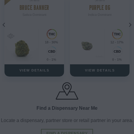
BRUCE BANNER
PURPLE OG
Sativa-Dominant
Indica-Dominant
18 - 30%
12 - 17%
0 - 1%
0 - 1%
VIEW DETAILS
VIEW DETAILS
Find a Dispensary Near Me
Locate a dispensary, partner store or retail partner in your area.
FIND A DISPENSARY