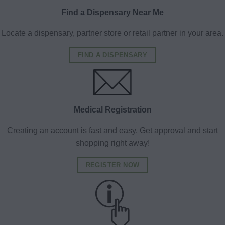
Find a Dispensary Near Me
Locate a dispensary, partner store or retail partner in your area.
FIND A DISPENSARY
Medical Registration
Creating an account is fast and easy. Get approval and start
shopping right away!
REGISTER NOW