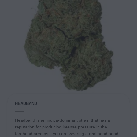
HEADBAND
Headband is an indica-dominant strain that has a
reputation for producing intense pressure in the
forehead area as if you are wearing a real hand band.