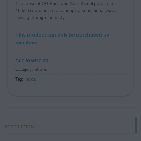
The cross of OG Kush and Sour Diesel gives and
40:60 Sativa/indica ratio brings a sensational wave
flowing through the body.
This product can only be purchased by
members.
Add to wishlist
Category:
Strains
Tag:
Indica
DESCRIPTION