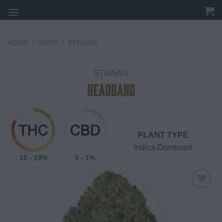
Skip
to
content
HOME
/
SHOP
/
STRAINS
STRAINS
Headband
PLANT TYPE
Indica-Dominant
15 - 19%
0 - 1%
Add to
wishlist