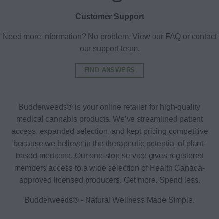
Customer Support
Need more information? No problem. View our FAQ or contact
our support team.
FIND ANSWERS
Budderweeds® is your online retailer for high-quality
medical cannabis products. We’ve streamlined patient
access, expanded selection, and kept pricing competitive
because we believe in the therapeutic potential of plant-
based medicine. Our one-stop service gives registered
members access to a wide selection of Health Canada-
approved licensed producers. Get more. Spend less.
Budderweeds® - Natural Wellness Made Simple.