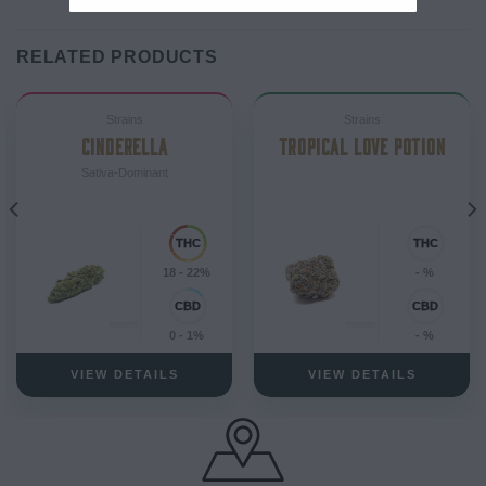
RELATED PRODUCTS
Strains
Strains
CINDERELLA
TROPICAL LOVE POTION
Sativa-Dominant
18 - 22%
- %
0 - 1%
- %
VIEW DETAILS
VIEW DETAILS