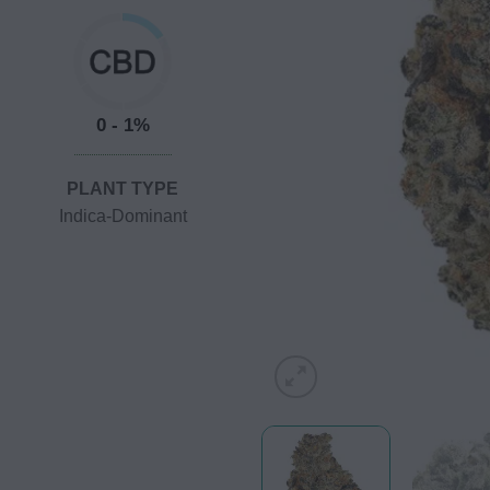
0 - 1%
PLANT TYPE
Indica-Dominant