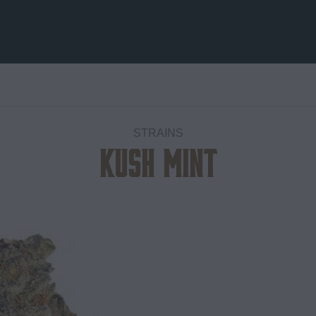
STRAINS
Kush Mint
Add to
wishlist