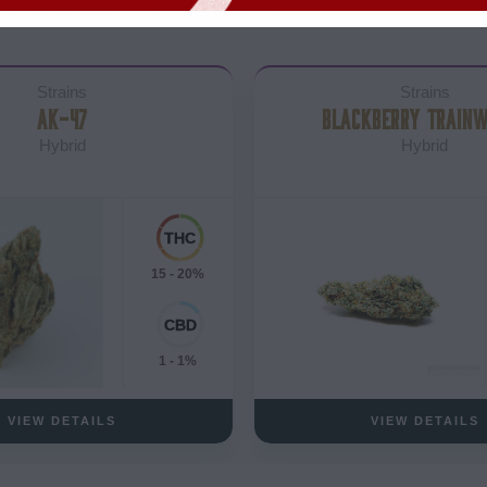
Strains
Strains
AK-47
BLACKBERRY TRAIN
Hybrid
Hybrid
15 - 20%
1 - 1%
VIEW DETAILS
VIEW DETAILS