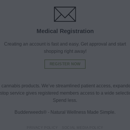
Medical Registration
Creating an account is fast and easy. Get approval and start
shopping right away!
REGISTER NOW
al cannabis products. We’ve streamlined patient access, expande
ne-stop service gives registered members access to a wide selec
Spend less.
Budderweeds® - Natural Wellness Made Simple.
PRIVACY POLICY
SOCIAL MEDIA POLICY