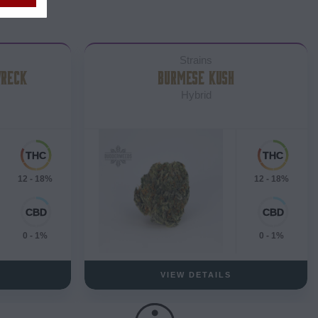
Strains
WRECK
BURMESE KUSH
Hybrid
12 - 18%
12 - 18%
0 - 1%
0 - 1%
VIEW DETAILS