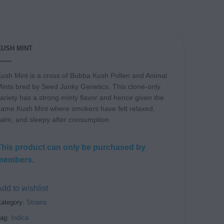
KUSH MINT
ush Mint is a cross of Bubba Kush Pollen and Animal
ints bred by Seed Junky Genetics. This clone-only
ariety has a strong minty flavor and hence given the
ame Kush Mint where smokers have felt relaxed,
alm, and sleepy after consumption.
This product can only be purchased by
members.
dd to wishlist
ategory:
Strains
Tag:
Indica