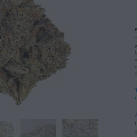
K
M
v
n
c
A
C