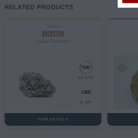
RELATED PRODUCTS
Strains
ROCKSTAR
Indica-Dominant
12 - 17%
0 - 1%
VIEW DETAILS