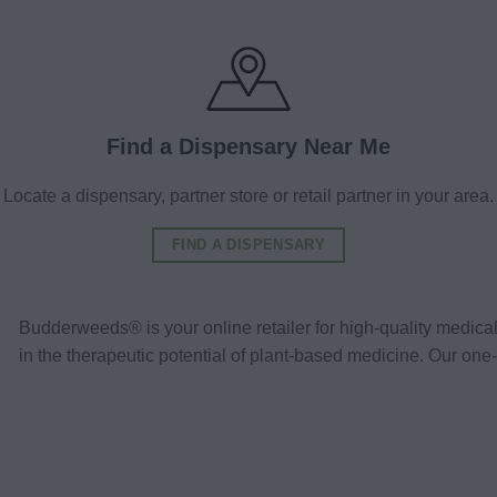
Find a Dispensary Near Me
Locate a dispensary, partner store or retail partner in your area.
FIND A DISPENSARY
Budderweeds® is your online retailer for high-quality medic
in the therapeutic potential of plant-based medicine. Our o