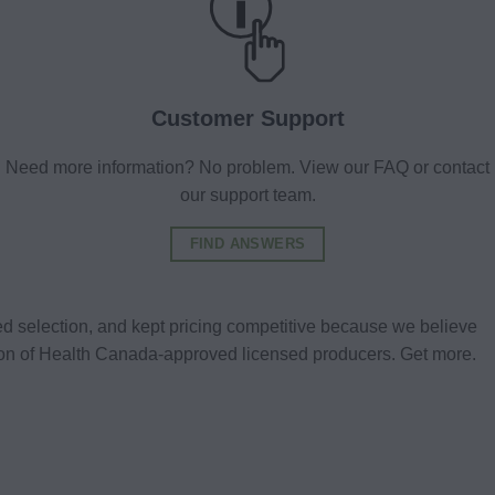
Customer Support
Need more information? No problem. View our FAQ or contact
our support team.
FIND ANSWERS
d selection, and kept pricing competitive because we believe
tion of Health Canada-approved licensed producers. Get more.