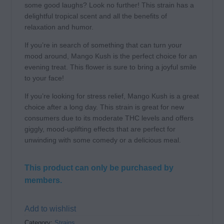
some good laughs? Look no further! This strain has a
delightful tropical scent and all the benefits of
relaxation and humor.
If you’re in search of something that can turn your
mood around, Mango Kush is the perfect choice for an
evening treat. This flower is sure to bring a joyful smile
to your face!
If you’re looking for stress relief, Mango Kush is a great
choice after a long day. This strain is great for new
consumers due to its moderate THC levels and offers
giggly, mood-uplifting effects that are perfect for
unwinding with some comedy or a delicious meal.
This product can only be purchased by
members.
Add to wishlist
Category:
Strains