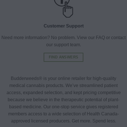
Customer Support
Need more information? No problem. View our FAQ or contact
our support team.
FIND ANSWERS
Budderweeds® is your online retailer for high-quality
medical cannabis products. We’ve streamlined patient
access, expanded selection, and kept pricing competitive
because we believe in the therapeutic potential of plant-
based medicine. Our one-stop service gives registered
members access to a wide selection of Health Canada-
approved licensed producers. Get more. Spend less.