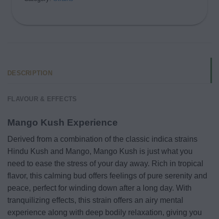
DESCRIPTION
FLAVOUR & EFFECTS
Mango Kush Experience
Derived from a combination of the classic indica strains
Hindu Kush and Mango, Mango Kush is just what you
need to ease the stress of your day away. Rich in tropical
flavor, this calming bud offers feelings of pure serenity and
peace, perfect for winding down after a long day. With
tranquilizing effects, this strain offers an airy mental
experience along with deep bodily relaxation, giving you