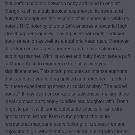
that perfect balance between body and mind in one hit.
Mango Kush is a truly tropical experience. Its sweet and
fruity flavor captures the essence of its namesake, while its
potent THC potency of up to 16% ensures a powerful high.
Onset happens quickly, leaving users with both a relaxed
body sensation as well as a euphoric head rush. Moreover,
this strain encourages openness and conversation in a
soothing manner. With its sweet and fruity flavor, take a puff
of Mango Kush to experience true bliss with your
significant other. This strain produces an intense euphoria
that can leave you feeling uplifted and refreshed – perfect
for those experiencing stress or social anxiety. The added
bonus? It may even encourage talkativeness, making it the
ideal companion to enjoy cuddles and laughter with. Don’t
forget to pair it with some delectable snacks for an extra
special treat! Mango Kush is the perfect choice for
recreational marijuana users looking for a stress-free and
enjoyable high. Whether it’s a weekend outing with friends