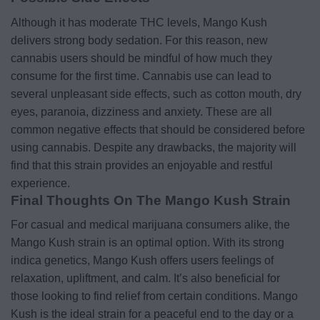
Although it has moderate THC levels, Mango Kush
delivers strong body sedation. For this reason, new
cannabis users should be mindful of how much they
consume for the first time. Cannabis use can lead to
several unpleasant side effects, such as cotton mouth, dry
eyes, paranoia, dizziness and anxiety. These are all
common negative effects that should be considered before
using cannabis. Despite any drawbacks, the majority will
find that this strain provides an enjoyable and restful
experience.
Final Thoughts On The Mango Kush Strain
For casual and medical marijuana consumers alike, the
Mango Kush strain is an optimal option. With its strong
indica genetics, Mango Kush offers users feelings of
relaxation, upliftment, and calm. It’s also beneficial for
those looking to find relief from certain conditions. Mango
Kush is the ideal strain for a peaceful end to the day or a