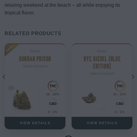
relaxing weekend at the beach – all while enjoying its
tropical flavor.
RELATED PRODUCTS
AAAA
Strains
Strains
DURBAN POISON
NYC DIESEL (BLUE
EDITION)
Sativa-Dominant
Sativa-Dominant
18 - 26%
18 - 22%
0 - 1%
0 - 1%
VIEW DETAILS
VIEW DETAILS