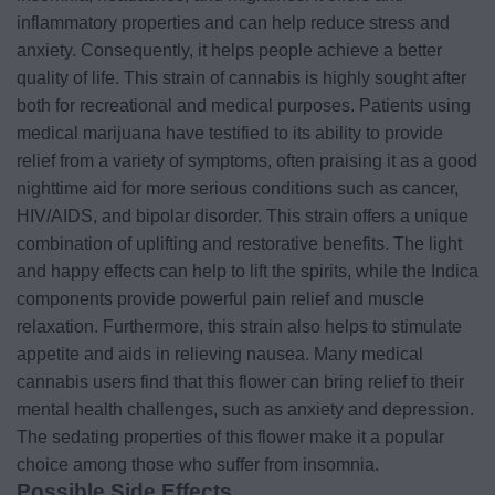
inflammatory properties and can help reduce stress and
anxiety. Consequently, it helps people achieve a better
quality of life. This strain of cannabis is highly sought after
both for recreational and medical purposes. Patients using
medical marijuana have testified to its ability to provide
relief from a variety of symptoms, often praising it as a good
nighttime aid for more serious conditions such as cancer,
HIV/AIDS, and bipolar disorder. This strain offers a unique
combination of uplifting and restorative benefits. The light
and happy effects can help to lift the spirits, while the Indica
components provide powerful pain relief and muscle
relaxation. Furthermore, this strain also helps to stimulate
appetite and aids in relieving nausea. Many medical
cannabis users find that this flower can bring relief to their
mental health challenges, such as anxiety and depression.
The sedating properties of this flower make it a popular
choice among those who suffer from insomnia.
Possible Side Effects