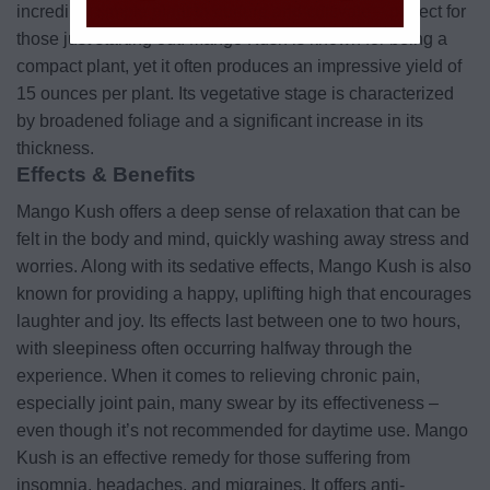
incredibly simple plant to nurture and cultivate – perfect for
those just starting out! Mango Kush is known for being a
compact plant, yet it often produces an impressive yield of
15 ounces per plant. Its vegetative stage is characterized
by broadened foliage and a significant increase in its
thickness.
Effects & Benefits
Mango Kush offers a deep sense of relaxation that can be
felt in the body and mind, quickly washing away stress and
worries. Along with its sedative effects, Mango Kush is also
known for providing a happy, uplifting high that encourages
laughter and joy. Its effects last between one to two hours,
with sleepiness often occurring halfway through the
experience. When it comes to relieving chronic pain,
especially joint pain, many swear by its effectiveness –
even though it’s not recommended for daytime use. Mango
Kush is an effective remedy for those suffering from
insomnia, headaches, and migraines. It offers anti-