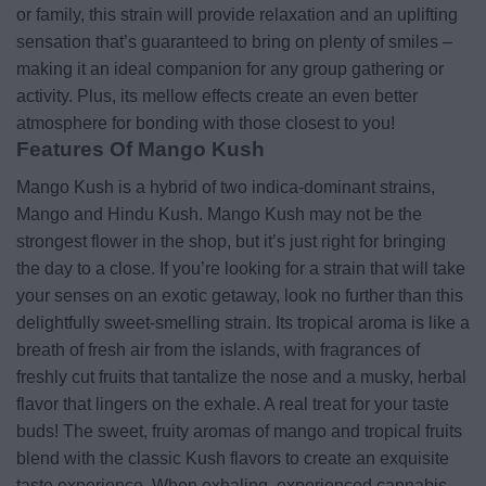
or family, this strain will provide relaxation and an uplifting
sensation that’s guaranteed to bring on plenty of smiles –
making it an ideal companion for any group gathering or
activity. Plus, its mellow effects create an even better
atmosphere for bonding with those closest to you!
Features Of Mango Kush
Mango Kush is a hybrid of two indica-dominant strains,
Mango and Hindu Kush. Mango Kush may not be the
strongest flower in the shop, but it’s just right for bringing
the day to a close. If you’re looking for a strain that will take
your senses on an exotic getaway, look no further than this
delightfully sweet-smelling strain. Its tropical aroma is like a
breath of fresh air from the islands, with fragrances of
freshly cut fruits that tantalize the nose and a musky, herbal
flavor that lingers on the exhale. A real treat for your taste
buds! The sweet, fruity aromas of mango and tropical fruits
blend with the classic Kush flavors to create an exquisite
taste experience. When exhaling, experienced cannabis