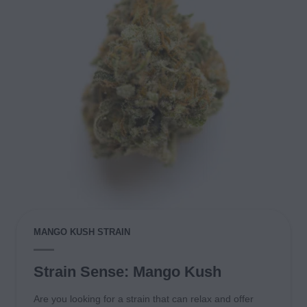
MANGO KUSH STRAIN
Strain Sense: Mango Kush
Are you looking for a strain that can relax and offer