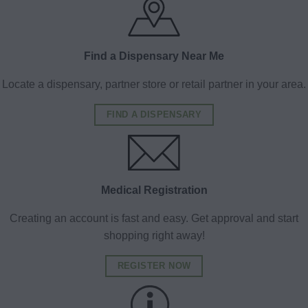
Find a Dispensary Near Me
Locate a dispensary, partner store or retail partner in your area.
FIND A DISPENSARY
Medical Registration
Creating an account is fast and easy. Get approval and start
shopping right away!
REGISTER NOW