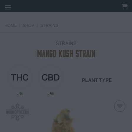
Skip
to
content
HOME
/
SHOP
/
STRAINS
STRAINS
Mango Kush Strain
PLANT TYPE
- %
- %
Add to
wishlist