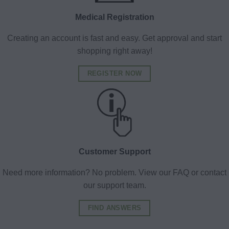
Medical Registration
Creating an account is fast and easy. Get approval and start
shopping right away!
REGISTER NOW
Customer Support
Need more information? No problem. View our FAQ or contact
our support team.
FIND ANSWERS