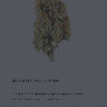
ORANGE CREAMSICLE STRAIN
Looking for an informative piece about this fruity
Sativa? Here’s all you need to know!