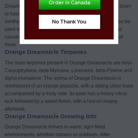
Order In Canada
Dreamsicle is the perfect choice when you’re feeling down
or having mood swings. Its calming effect will help to
No Thank You
soothe your tension and reduce depression. It can also be
used to alleviate a number of other conditions such as
nausea, anxiety, chronic pain, fatigue, headaches, and
more.
Orange Dreamsicle Terpenes
The main terpenes present in Orange Dreamsicle are beta-
Caryophyllene, beta-Myrcene, Limonene, beta-Pinene and
alpha-Humulene. The aroma of Orange Dreamsicle is
reminiscent of an orange popsicle, with a strong citrus base
accompanied by a fruity note. Its taste has a heavy citrus
kick followed by a sweet finish, with a hint of creamy
aftertaste.
Orange Dreamsicle Growing Info
Orange Dreamsicle thrives in warm, light-filled
environments, whether indoors or outdoors. After