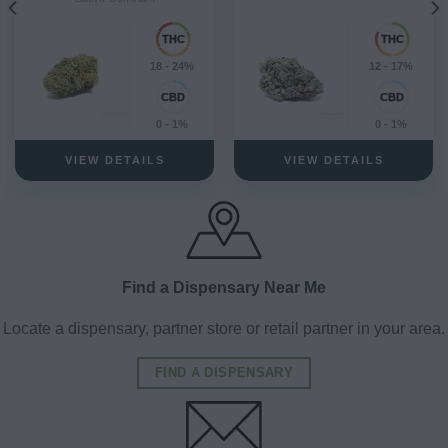
18 - 24%
12 - 17%
0 - 1%
0 - 1%
VIEW DETAILS
VIEW DETAILS
Find a Dispensary Near Me
Locate a dispensary, partner store or retail partner in your area.
FIND A DISPENSARY