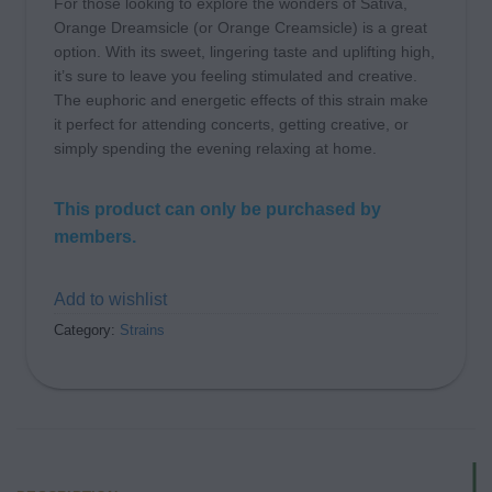
For those looking to explore the wonders of Sativa,
Orange Dreamsicle (or Orange Creamsicle) is a great
option. With its sweet, lingering taste and uplifting high,
it’s sure to leave you feeling stimulated and creative.
The euphoric and energetic effects of this strain make
it perfect for attending concerts, getting creative, or
simply spending the evening relaxing at home.
This product can only be purchased by
members.
Add to wishlist
Category:
Strains