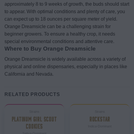
approximately 8 to 9 weeks of growth, the buds should start
to appear. With optimal conditions and plenty of care, you
can expect up to 18 ounces per square meter of yield.
Orange Dreamsicle can be a challenging strain for
beginner growers. To ensure a healthy crop, it needs
special environmental conditions and attentive care.
Where to Buy Orange Dreamsicle
Orange Dreamsicle is widely available across a variety of
physical and online dispensaries, especially in places like
California and Nevada.
RELATED PRODUCTS
Strains
Strains
PLATINUM GIRL SCOUT
ROCKSTAR
COOKIES
Indica-Dominant
Sativa-Dominant