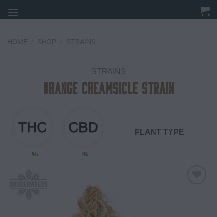
Skip
to
content
HOME
/
SHOP
/
STRAINS
STRAINS
Orange Creamsicle Strain
PLANT TYPE
- %
- %
Add to
wishlist