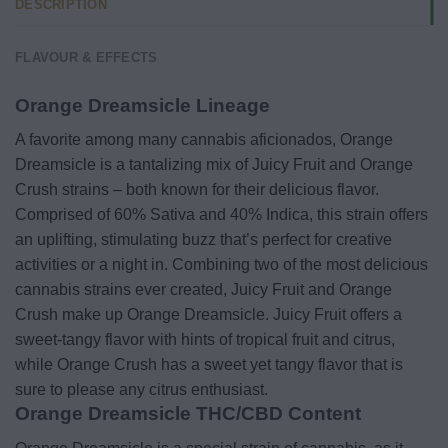
DESCRIPTION
FLAVOUR & EFFECTS
Orange Dreamsicle Lineage
A favorite among many cannabis aficionados, Orange
Dreamsicle is a tantalizing mix of Juicy Fruit and Orange
Crush strains – both known for their delicious flavor.
Comprised of 60% Sativa and 40% Indica, this strain offers
an uplifting, stimulating buzz that’s perfect for creative
activities or a night in. Combining two of the most delicious
cannabis strains ever created, Juicy Fruit and Orange
Crush make up Orange Dreamsicle. Juicy Fruit offers a
sweet-tangy flavor with hints of tropical fruit and citrus,
while Orange Crush has a sweet yet tangy flavor that is
sure to please any citrus enthusiast.
Orange Dreamsicle THC/CBD Content