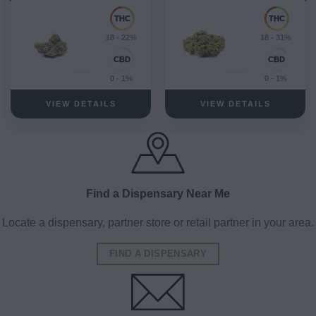
18 - 22%
18 - 31%
0 - 1%
0 - 1%
VIEW DETAILS
VIEW DETAILS
Find a Dispensary Near Me
Locate a dispensary, partner store or retail partner in your area.
FIND A DISPENSARY