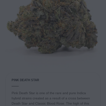
PINK DEATH STAR
Pink Death Star is one of the rare and pure Indica
hybrid strains created as a result of a cross between
Death Star and Classic Blood Rose. The high of this