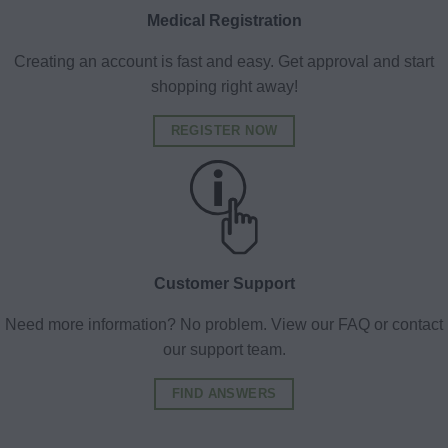
Medical Registration
Creating an account is fast and easy. Get approval and start
shopping right away!
REGISTER NOW
Customer Support
Need more information? No problem. View our FAQ or contact
our support team.
FIND ANSWERS