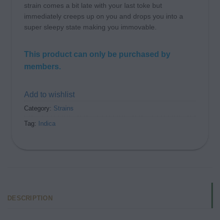
strain comes a bit late with your last toke but
immediately creeps up on you and drops you into a
super sleepy state making you immovable.
This product can only be purchased by
members.
Add to wishlist
Category:
Strains
Tag:
Indica
DESCRIPTION