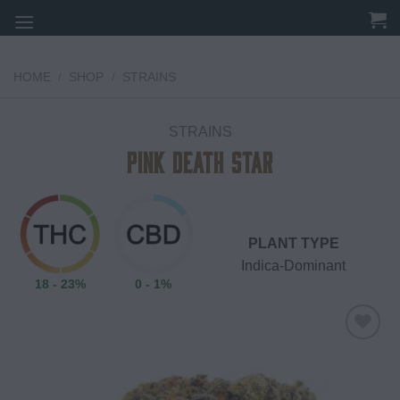
Skip
to
content
HOME
/
SHOP
/
STRAINS
STRAINS
Pink Death Star
PLANT TYPE
Indica-Dominant
18 - 23%
0 - 1%
Add to
wishlist