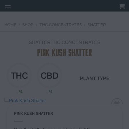
Skip
to
content
HOME
/
SHOP
/
THC CONCENTRATES
/
SHATTER
SHATTERTHC CONCENTRATES
Pink Kush Shatter
PLANT TYPE
- %
- %
PINK KUSH SHATTER
Add to
wishlist