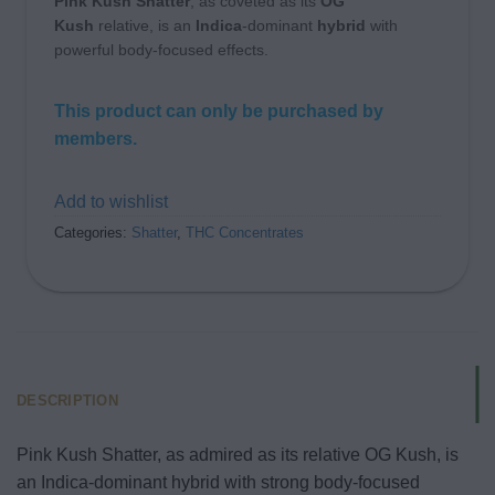
Pink Kush Shatter
, as coveted as its
OG
Kush
relative, is an
Indica
-dominant
hybrid
with
powerful body-focused effects.
This product can only be purchased by
members.
Add to wishlist
Categories:
Shatter
,
THC Concentrates
DESCRIPTION
Pink Kush Shatter, as admired as its relative OG Kush, is
an Indica-dominant hybrid with strong body-focused