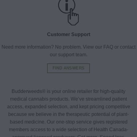
Customer Support
Need more information? No problem. View our FAQ or contact
our support team.
FIND ANSWERS
Budderweeds® is your online retailer for high-quality
medical cannabis products. We’ve streamlined patient
access, expanded selection, and kept pricing competitive
because we believe in the therapeutic potential of plant-
based medicine. Our one-stop service gives registered
members access to a wide selection of Health Canada-