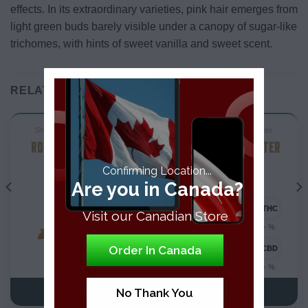
effects. In its extraordinary varieties, pink hair emerges from
light green buds barely visible under a canopy of sugar-like
trichomes, with hints of sweet vanilla and sweet scent.
RELATED PRODUCTS
ShatterTHC Concentrates
ShatterTHC Concentrates
ROCK STAR SHATTER
BUBBA KUSH SHATTER
Confirming Location...
Are you in Canada?
Visit our Canadian Store
- %
- %
Order In Canada
- %
- %
No Thank You
VIEW DETAILS
VIEW DETAILS