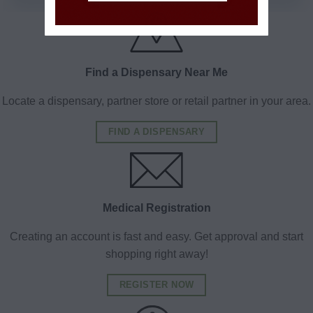
Find a Dispensary Near Me
Locate a dispensary, partner store or retail partner in your area.
FIND A DISPENSARY
Medical Registration
Creating an account is fast and easy. Get approval and start
shopping right away!
REGISTER NOW