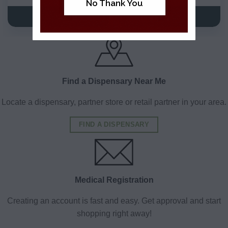
No Thank You
VIEW DETAILS
VIEW DETAILS
Find a Dispensary Near Me
Locate a dispensary, partner store or retail partner in your area.
FIND A DISPENSARY
Medical Registration
Creating an account is fast and easy. Get approval and start
shopping right away!