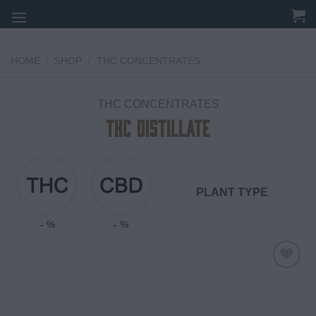
Skip
to
content
HOME
/
SHOP
/
THC CONCENTRATES
THC CONCENTRATES
THC DISTILLATE
PLANT TYPE
- %
- %
Add to
wishlist