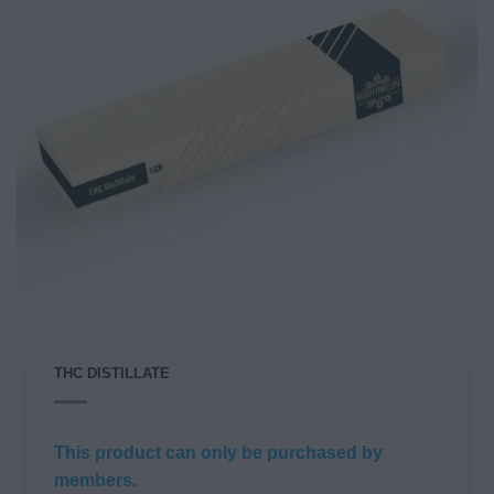
THC DISTILLATE
This product can only be purchased by
members.