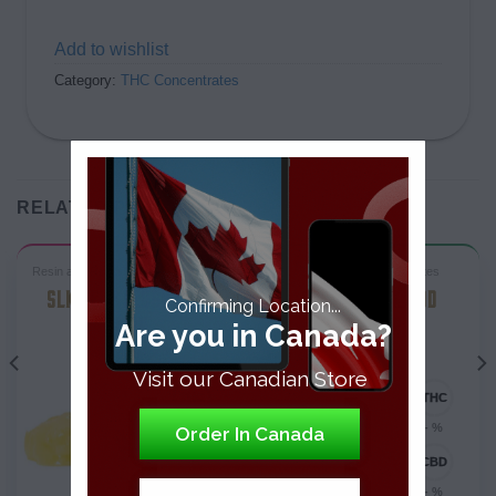
Add to wishlist
Category:
THC Concentrates
RELATED PRODUCTS
Resin and RosinTHC Concentrates
ShatterTHC Concentrates
SLK TERP SLUSH LIVE
GREEN CRACK GOD
Confirming Location...
RESIN
SHATTER
Are you in Canada?
Sativa-Dominant
Visit our Canadian Store
76.20 - 80.90%
- %
Order In Canada
0 - 0.2%
- %