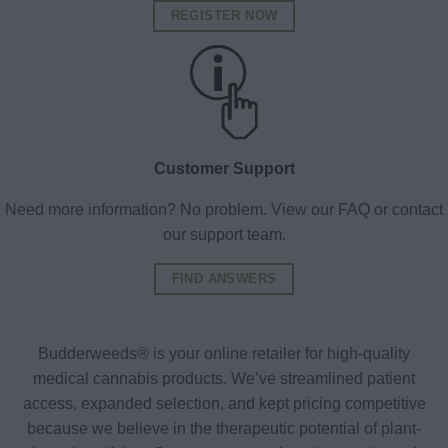
REGISTER NOW
Customer Support
Need more information? No problem. View our FAQ or contact
our support team.
FIND ANSWERS
Budderweeds® is your online retailer for high-quality
medical cannabis products. We’ve streamlined patient
access, expanded selection, and kept pricing competitive
because we believe in the therapeutic potential of plant-