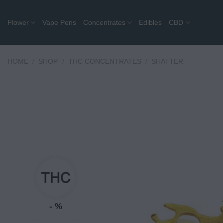
Skip
to
Flower
Vape Pens
Concentrates
Edibles
CBD
content
HOME
/
SHOP
/
THC CONCENTRATES
/
SHATTER
- %