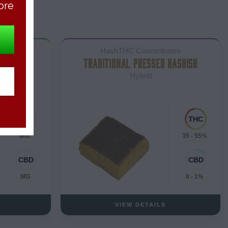
ore
tes
HashTHC Concentrates
TRADITIONAL PRESSED HASHISH
Hybrid
MG.
35 - 55%
MG
0 - 1%
VIEW DETAILS