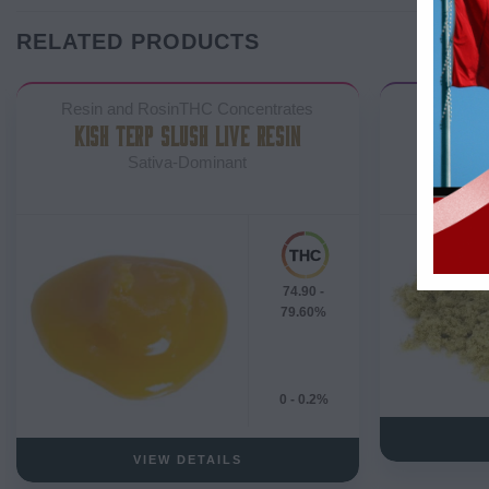
RELATED PRODUCTS
Resin and RosinTHC Concentrates
KISH TERP SLUSH LIVE RESIN
Sativa-Dominant
74.90 -
79.60%
0 - 0.2%
VIEW DETAILS