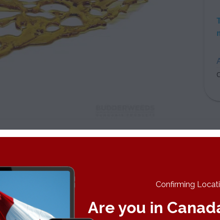
A
C
Widow Shatter is one of the most popular strains in the world. It 
ouse Plants. A cross between the Brazilian Sativa landrace an
s blessed every Dutch coffee shop menu since its inception in th
 strong results to come. A strong blast of euphoria and excitemen
Confirming Locatio
n.
Are you in Canad