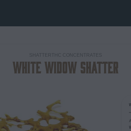
SHATTERTHC CONCENTRATES
White Widow Shatter
Add to
wishlist
A