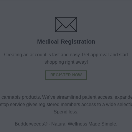
Medical Registration
Creating an account is fast and easy. Get approval and start
shopping right away!
REGISTER NOW
al cannabis products. We’ve streamlined patient access, expande
ne-stop service gives registered members access to a wide selec
Spend less.
Budderweeds® - Natural Wellness Made Simple.