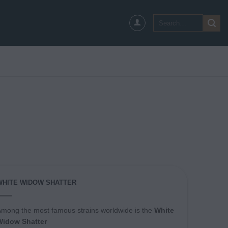
Search
for:
WHITE WIDOW SHATTER
mong the most famous strains worldwide is the
White
Widow Shatter