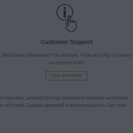
Customer Support
Need more information? No problem. View our FAQ or contact
our support team.
FIND ANSWERS
d selection, and kept pricing competitive because we believe
tion of Health Canada-approved licensed producers. Get more.