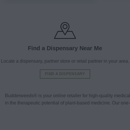
Find a Dispensary Near Me
Locate a dispensary, partner store or retail partner in your area.
FIND A DISPENSARY
Budderweeds® is your online retailer for high-quality medic
in the therapeutic potential of plant-based medicine. Our o