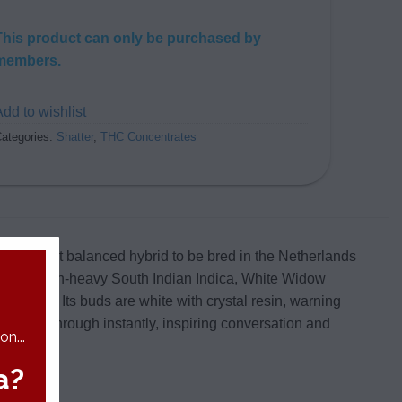
This product can only be purchased by
members.
dd to wishlist
ategories:
Shatter
,
THC Concentrates
is the first balanced hybrid to be bred in the Netherlands
d the resin-heavy South Indian Indica, White Widow
e 1990s. Its buds are white with crystal resin, warning
t bursts through instantly, inspiring conversation and
n...
a?