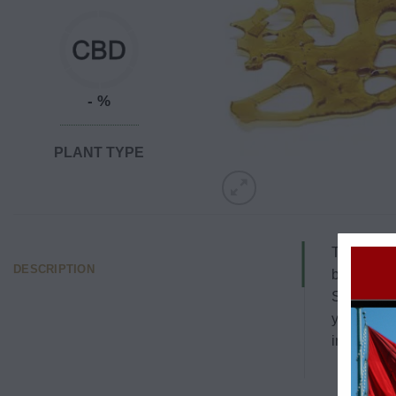
- %
PLANT TYPE
The White 
DESCRIPTION
by Green H
Shatter ha
you of the
imaginatio