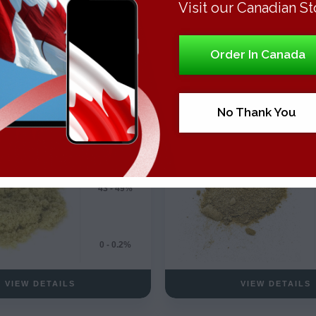
Visit our Canadian St
Order In Canada
THC Concentrates
HashTHC Concentra
DRY SIFT KIEF
BUBBLE HASH
Hybrid
No Thank You
43 - 49%
0 - 0.2%
VIEW DETAILS
VIEW DETAILS