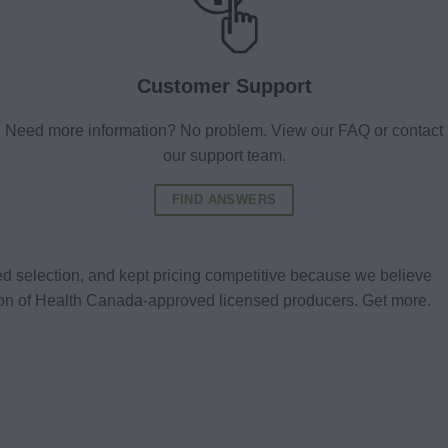
Customer Support
Need more information? No problem. View our FAQ or contact
our support team.
FIND ANSWERS
d selection, and kept pricing competitive because we believe
tion of Health Canada-approved licensed producers. Get more.