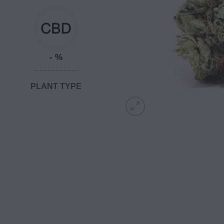
- %
PLANT TYPE