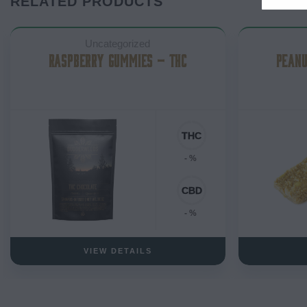
RELATED PRODUCTS
Uncategorized
RASPBERRY GUMMIES – THC
PEANU
- %
- %
VIEW DETAILS