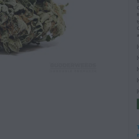
S
G
f
t
G
a
[
[
[
[
[