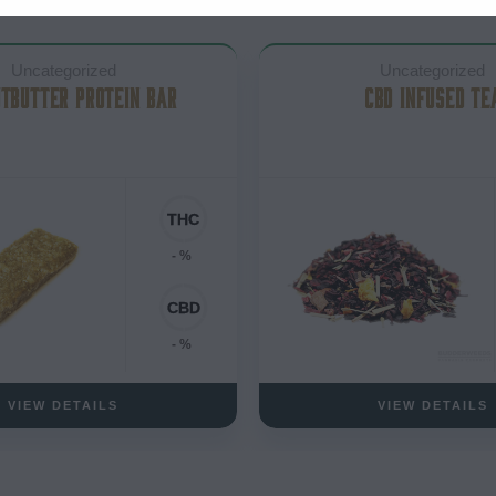
Uncategorized
Uncategorized
TBUTTER PROTEIN BAR
CBD INFUSED TE
- %
- %
VIEW DETAILS
VIEW DETAILS