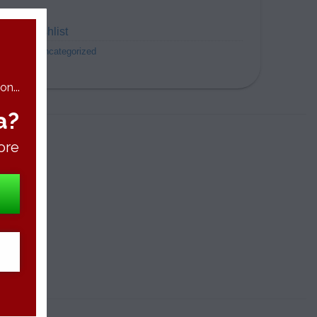
dd to wishlist
ategory:
Uncategorized
n...
a?
ore