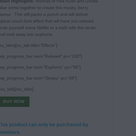
train Highlights:
Aromas of Pink Kush and Gorilla
lue come together to create this musky, berry
lavour. This still packs a punch and will deliver
ypical couch-lock effect that will have you relaxed.
rab yourself some Netflix or a bath with this strain
nd melt away into euphoria.
su_tabs][su_tab title=”Effects”]
wp_progress_bar text=”Relaxed” pc=”100″]
wp_progress_bar text=”Euphoric” pc=”95″]
wp_progress_bar text=”Sleepy” pc=”68″]
/su_tab][/su_tabs]
BUY NOW
This product can only be purchased by
members.