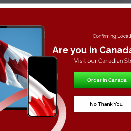
A
C
Confirming Locatio
Are you in Canad
Visit our Canadian St
Order In Canada
No Thank You