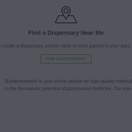
Find a Dispensary Near Me
Locate a dispensary, partner store or retail partner in your area.
FIND A DISPENSARY
Budderweeds® is your online retailer for high-quality medic
in the therapeutic potential of plant-based medicine. Our o