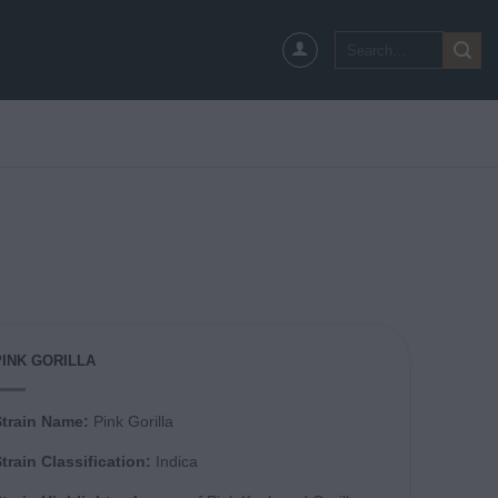
Search
for:
PINK GORILLA
Strain Name:
Pink Gorilla
train Classification:
Indica