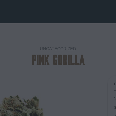
UNCATEGORIZED
Pink Gorilla
Add to
wishlist
S