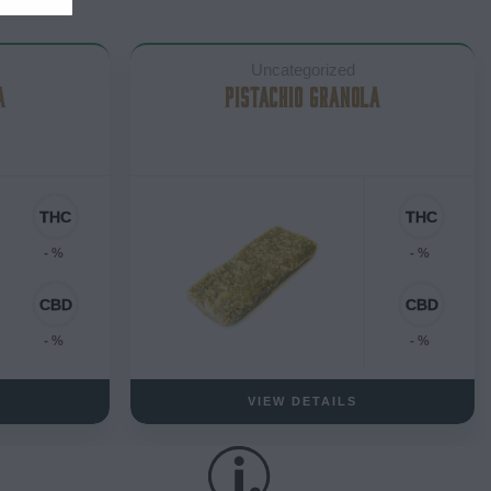
Uncategorized
A
PISTACHIO GRANOLA
- %
- %
- %
- %
VIEW DETAILS