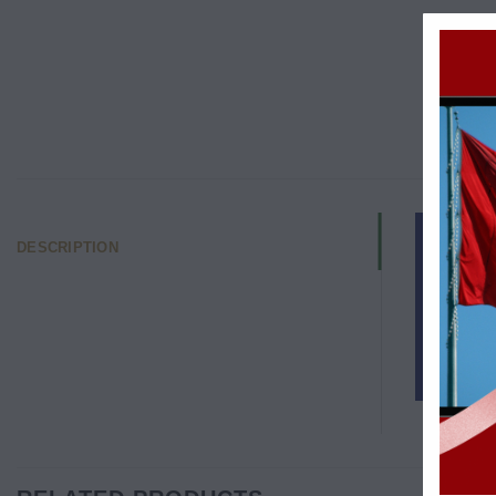
DESCRIPTION