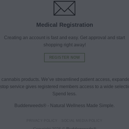
Medical Registration
Creating an account is fast and easy. Get approval and start
shopping right away!
REGISTER NOW
al cannabis products. We’ve streamlined patient access, expande
ne-stop service gives registered members access to a wide selec
Spend less.
Budderweeds® - Natural Wellness Made Simple.
PRIVACY POLICY
SOCIAL MEDIA POLICY
Copyright 2026 ©
Budderweeds®