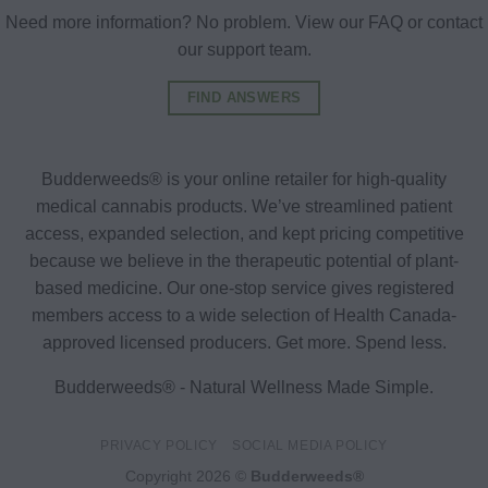
Need more information? No problem. View our FAQ or contact
our support team.
FIND ANSWERS
Budderweeds® is your online retailer for high-quality
medical cannabis products. We’ve streamlined patient
access, expanded selection, and kept pricing competitive
because we believe in the therapeutic potential of plant-
based medicine. Our one-stop service gives registered
members access to a wide selection of Health Canada-
approved licensed producers. Get more. Spend less.
Budderweeds® - Natural Wellness Made Simple.
PRIVACY POLICY
SOCIAL MEDIA POLICY
Copyright 2026 ©
Budderweeds®