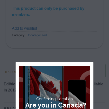
This product can only be purchased by
members.
Add to wishlist
Category:
Uncategorized
DESCRIPTION
Edibles will be legalized in Canada and made available
in 2019.
Confirming Location...
Are you in Canada?
RELATED PRODUCTS