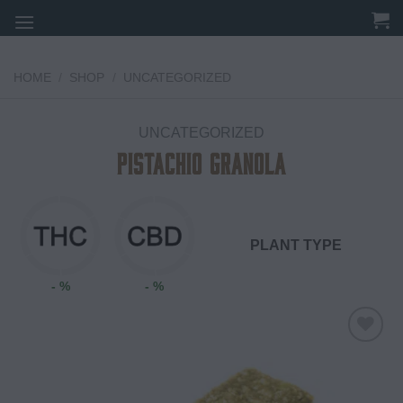
Skip
to
content
HOME
/
SHOP
/
UNCATEGORIZED
UNCATEGORIZED
Pistachio Granola
PLANT TYPE
- %
- %
Add to
wishlist