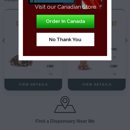
Visit our Canadian Store
Uncategorized
Uncategorized
Order In Canada
CBD INFUSED TEA
CRANBERRY WALNUT
GRANOLA
No Thank You
- %
- %
- %
- %
VIEW DETAILS
VIEW DETAILS
Find a Dispensary Near Me