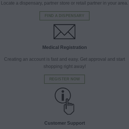
Locate a dispensary, partner store or retail partner in your area.
FIND A DISPENSARY
Medical Registration
Creating an account is fast and easy. Get approval and start
shopping right away!
REGISTER NOW
Customer Support