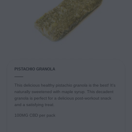
PISTACHIO GRANOLA
This delicious healthy pistachio
granola
is the best! It’s
naturally sweetened with maple syrup
. This decadent
granola is perfect for a delicious post-workout snack
and a satisfying treat.
100MG CBD per pack