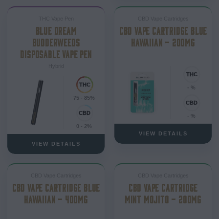
THC Vape Pen
CBD Vape Cartridges
BLUE DREAM
CBD VAPE CARTRIDGE BLUE
BUDDERWEEDS
HAWAIIAN – 200MG
DISPOSABLE VAPE PEN
Hybrid
- %
75 - 85%
- %
0 - 2%
VIEW DETAILS
VIEW DETAILS
CBD Vape Cartridges
CBD Vape Cartridges
CBD VAPE CARTRIDGE BLUE
CBD VAPE CARTRIDGE
HAWAIIAN – 400MG
MINT MOJITO – 200MG