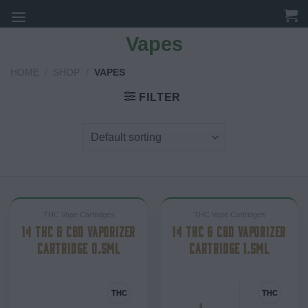
Skip
to
Vapes
content
HOME
/
SHOP
/
VAPES
FILTER
THC Vape Cartridges
THC Vape Cartridges
1:1 THC & CBD VAPORIZER
1:1 THC & CBD VAPORIZER
CARTRIDGE 0.5ML
CARTRIDGE 1.5ML