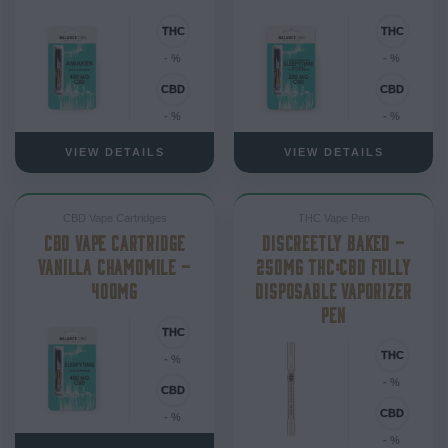
- %
- %
- %
- %
VIEW DETAILS
VIEW DETAILS
CBD Vape Cartridges
THC Vape Pen
CBD VAPE CARTRIDGE
DISCREETLY BAKED –
VANILLA CHAMOMILE –
250MG THC:CBD FULLY
400MG
DISPOSABLE VAPORIZER
PEN
- %
- %
- %
- %