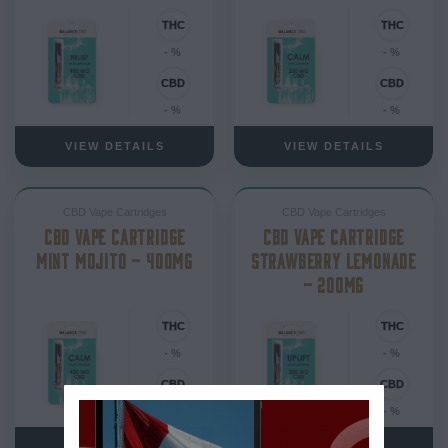
- %
- %
- %
- %
VIEW DETAILS
VIEW DETAILS
CBD Vape Cartridges
CBD Vape Cartridges
CBD VAPE CARTRIDGE
CBD VAPE CARTRIDGE
MINT MOJITO – 400MG
STRAWBERRY LEMONADE
– 200MG
- %
- %
- %
- %
VIEW DETAILS
VIEW DETAILS