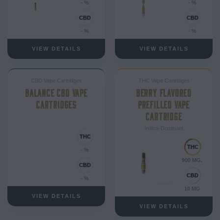
- %
- %
- %
- %
VIEW DETAILS
VIEW DETAILS
CBD Vape Cartridges
THC Vape Cartridges
BALANCE CBD VAPE
BERRY FLAVORED
CARTRIDGES
PREFILLED VAPE
CARTRIDGE
Indica-Dominant
- %
900 MG.
- %
10 MG
VIEW DETAILS
VIEW DETAILS