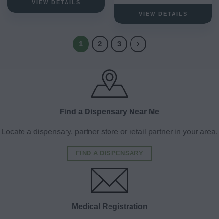
VIEW DETAILS
VIEW DETAILS
1
2
3
Find a Dispensary Near Me
Locate a dispensary, partner store or retail partner in your area.
FIND A DISPENSARY
Medical Registration