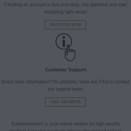
Creating an account is fast and easy. Get approval and start
shopping right away!
REGISTER NOW
Customer Support
Need more information? No problem. View our FAQ or contact
our support team.
FIND ANSWERS
Budderweeds® is your online retailer for high-quality