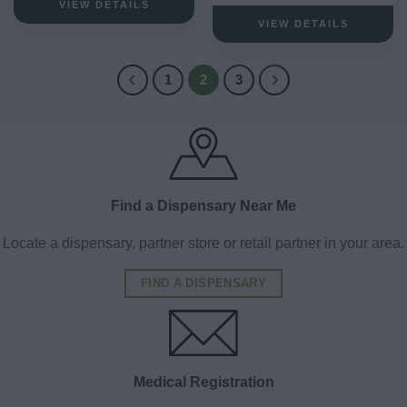
VIEW DETAILS
VIEW DETAILS
1
2
3
Find a Dispensary Near Me
Locate a dispensary, partner store or retail partner in your area.
FIND A DISPENSARY
Medical Registration