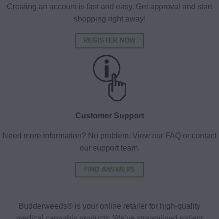
Creating an account is fast and easy. Get approval and start
shopping right away!
REGISTER NOW
Customer Support
Need more information? No problem. View our FAQ or contact
our support team.
FIND ANSWERS
Budderweeds® is your online retailer for high-quality
medical cannabis products. We’ve streamlined patient