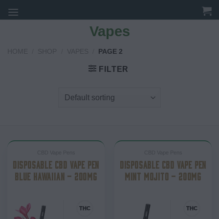
Skip
to
Vapes
content
HOME
/
SHOP
/
VAPES
/
PAGE 2
FILTER
CBD Vape Pens
CBD Vape Pens
DISPOSABLE CBD VAPE PEN
DISPOSABLE CBD VAPE PEN
BLUE HAWAIIAN – 200MG
MINT MOJITO – 200MG