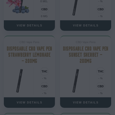
0 MG.
- %
0 MG
- %
VIEW DETAILS
VIEW DETAILS
CBD Vape Pens
CBD Vape Pens
DISPOSABLE CBD VAPE PEN
DISPOSABLE CBD VAPE PEN
STRAWBERRY LEMONADE
SUNSET SHERBET –
– 200MG
200MG
- %
- %
- %
- %
VIEW DETAILS
VIEW DETAILS