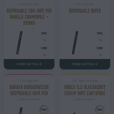
CBD Vape Pens
THC Vape Pen
DISPOSABLE CBD VAPE PEN
DISPOSABLE VAPES
VANILLA CHAMOMILE –
200MG
- %
- %
- %
- %
VIEW DETAILS
VIEW DETAILS
THC Vape Pen
THC Vape Cartridges
DURBAN BUDDERWEEDS
INDICA 0.5 BLACKBERRY
DISPOSABLE VAPE PEN
CREAM VAPE CARTRIDGE
Sativa-Dominant
Indica-Dominant