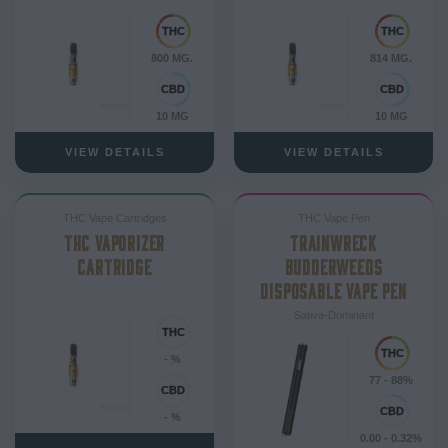
800 MG.
814 MG.
10 MG
10 MG
VIEW DETAILS
VIEW DETAILS
THC Vape Cartridges
THC Vape Pen
THC VAPORIZER
TRAINWRECK
CARTRIDGE
BUDDERWEEDS
DISPOSABLE VAPE PEN
Sativa-Dominant
- %
77 - 88%
- %
0.00 - 0.32%