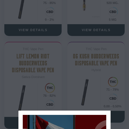
75 - 85%
920 MG.
0 - 2%
5 MG
VIEW DETAILS
VIEW DETAILS
THC Vape Pen
THC Vape Pen
LIFT LEMON RIOT
OG KUSH BUDDERWEEDS
BUDDERWEEDS
DISPOSABLE VAPE PEN
DISPOSABLE VAPE PEN
Hybrid
Sativa-Dominant
71 - 79%
76 - 82%
0.00 - 0.50%
0 - 2%
VIEW DETAILS
VIEW DETAILS