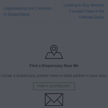
Looking to Buy Weed In
Legalisierung von Cannabis
Canada? Here is the
in Deutschland
Ultimate Guide
Find a Dispensary Near Me
Locate a dispensary, partner store or retail partner in your area.
FIND A DISPENSARY