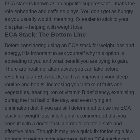
ECA stack is known as an appetite suppressant – that’s the
role ephedrine and caffeine plays. You don’t get as hungry
as you usually would, meaning it’s easier to stick to your
diet plan – helping with weight loss.
ECA Stack: The Bottom Line
Before considering using an ECA stack for weight loss and
energy, it is important to ask yourself why this option is
appealing to you and what benefit you are trying to gain.
There are healthier alternatives you can take before
resorting to an ECA stack, such as improving your sleep
routine and habits, increasing your intake of fruits and
vegetables, treating iron or vitamin B deficiency, exercising
during the first half of the day, and even trying an
elimination diet.
If you are still determined to use the ECA
stack for weight loss, it is highly recommended that you
consult with a doctor first in order to create a safe and
effective plan. Though it may be a quick-fix for losing a few
pounds or getting more alertness, taking ECA stacks can