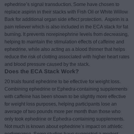
ephedrine’s signal transduction. Some have chosen to
replace aspirin in their stacks with Fish Oil or White Willow
Bark for additional organ side effect protection.
Aspirin is a
pain reliever which is also included in the ECA stack for fat
burning. It prevents norepinephrine levels from decreasing,
helping to maintain the stimulation effects of caffeine and
ephedrine, while also acting as a blood thinner that helps
reduce the risk of clotting associated with higher heart rates
and blood pressure caused by the stack.
Does the ECA Stack Work?
20 trials found ephedrine to be effective for weight loss.
Combining ephedrine or Ephedra-containing supplements
with caffeine has been shown to be slightly more effective
for weight loss purposes, helping participants lose an
average of two pounds more per month than those who
only took ephedrine or Ephedra-containing supplements.
Not much is known about ephedrine’s impact on athletic
performance. Some studies have suggested a modest