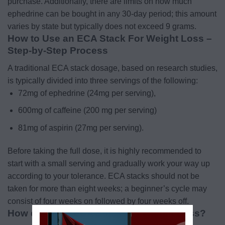
purchase. Additionally, there are limits on how much
ephedrine can be bought in any 30-day period; this amount
varies by state but typically does not exceed 9 grams.
How to Use an ECA Stack For Weight Loss –
Step-by-Step Process
A traditional ECA stack dosage, based on research studies,
is typically divided into three servings of the following:
72mg of ephedrine (24mg per serving),
600mg of caffeine (200 mg per serving)
81mg of aspirin (27mg per serving).
Before taking the full dose, it is highly recommended to
start with a small serving and gradually work your way up
according to your tolerance.
ECA stacks should not be
taken for more than eight weeks; a beginner’s cycle may
consist of four weeks on followed by four weeks off.
How does the ECA Stack Aid Weight Loss?