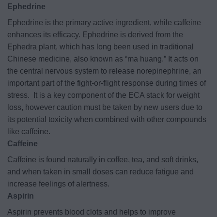
Ephedrine
Ephedrine is the primary active ingredient, while caffeine
enhances its efficacy. Ephedrine is derived from the
Ephedra plant, which has long been used in traditional
Chinese medicine, also known as “ma huang.” It acts on
the central nervous system to release norepinephrine, an
important part of the fight-or-flight response during times of
stress.
It is a key component of the ECA stack for weight
loss, however caution must be taken by new users due to
its potential toxicity when combined with other compounds
like caffeine.
Caffeine
Caffeine is found naturally in coffee, tea, and soft drinks,
and when taken in small doses can reduce fatigue and
increase feelings of alertness.
Aspirin
Aspirin prevents blood clots and helps to improve