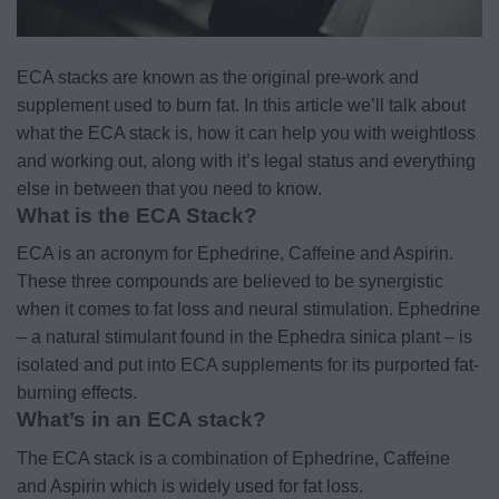
ECA stacks are known as the original pre-work and
supplement used to burn fat. In this article we’ll talk about
what the ECA stack is, how it can help you with weightloss
and working out, along with it’s legal status and everything
else in between that you need to know.
What is the ECA Stack?
ECA is an acronym for Ephedrine, Caffeine and Aspirin.
These three compounds are believed to be synergistic
when it comes to fat loss and neural stimulation. Ephedrine
– a natural stimulant found in the Ephedra sinica plant – is
isolated and put into ECA supplements for its purported fat-
burning effects.
What’s in an ECA stack?
The ECA stack is a combination of Ephedrine, Caffeine
and Aspirin which is widely used for fat loss.