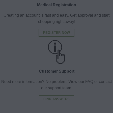
Medical Registration
Creating an account is fast and easy. Get approval and start
shopping right away!
REGISTER NOW
Customer Support
Need more information? No problem. View our FAQ or contact
our support team.
FIND ANSWERS