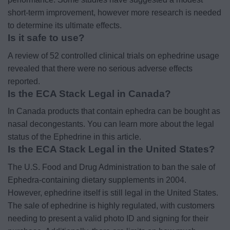
short-term improvement, however more research is needed
to determine its ultimate effects.
Is it safe to use?
A review of 52 controlled clinical trials on ephedrine usage
revealed that there were no serious adverse effects
reported.
Is the ECA Stack Legal in Canada?
In Canada products that contain ephedra can be bought as
nasal decongestants. You can learn more about the legal
status of the Ephedrine in this article.
Is the ECA Stack Legal in the United States?
The U.S. Food and Drug Administration to ban the sale of
Ephedra-containing dietary supplements in 2004.
However, ephedrine itself is still legal in the United States.
The sale of ephedrine is highly regulated, with customers
needing to present a valid photo ID and signing for their