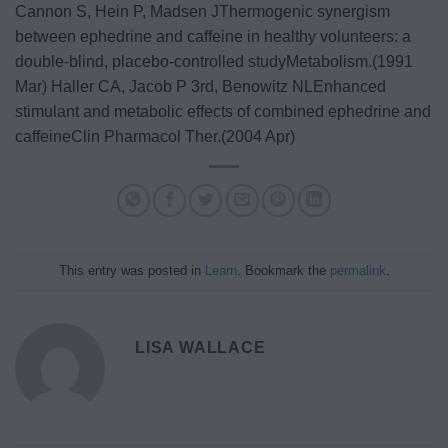
Cannon S, Hein P, Madsen JThermogenic synergism
between ephedrine and caffeine in healthy volunteers: a
double-blind, placebo-controlled studyMetabolism.(1991
Mar)
Haller CA, Jacob P 3rd, Benowitz NLEnhanced
stimulant and metabolic effects of combined ephedrine and
caffeineClin Pharmacol Ther.(2004 Apr)
This entry was posted in
Learn
. Bookmark the
permalink
.
LISA WALLACE