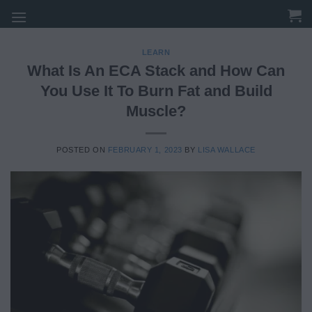
Skip
to
content
LEARN
What Is An ECA Stack and How Can
You Use It To Burn Fat and Build
Muscle?
POSTED ON
FEBRUARY 1, 2023
BY
LISA WALLACE