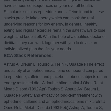
have serious consequences on your overall health.
Stimulants such as ephedrine and caffeine found in these
stacks provide fake energy which can mask the real
underlying reasons for low energy.
In general, healthy
eating and regular exercise remain the safest ways to lose
weight and keep it off. With the help of a qualified doctor or
dietitian, they can work together with you to devise an
individualized plan that fits your needs.
ECA Stack References:
Astrup A, Breum L, Toubro S, Hein P, Quaade FThe effect
and safety of an ephedrine/caffeine compound compared
to ephedrine, caffeine and placebo in obese subjects on an
energy restricted diet. A double blind trialInt J Obes Relat
Metab Disord.(1992 Apr)
Toubro S, Astrup AV, Breum L,
Quaade FSafety and efficacy of long-term treatment with
ephedrine, caffeine and an ephedrine/caffeine mixtureInt J
Obes Relat Metab Disord.(1993 Feb)
Astrup A, Toubro S,