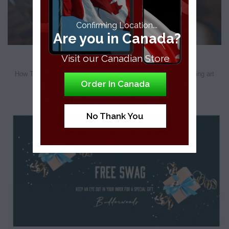
Confirming Location...
Are you in Canada?
How To Roll A Blunt
Visit our Canadian Store
How To Roll A Blunt – Step By Step Guide As we know, creating art
Order In Canada
[...]
No Thank You