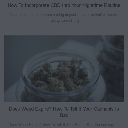
How To Incorporate CBD Into Your Nighttime Routine
Your daily routine can have a big impact on your overall wellness.
Taking care of [...]
Does Weed Expire? How To Tell If Your Cannabis Is
Bad
Does Weed Expire? How To Tell If Your Bud Is Bad Consuming too