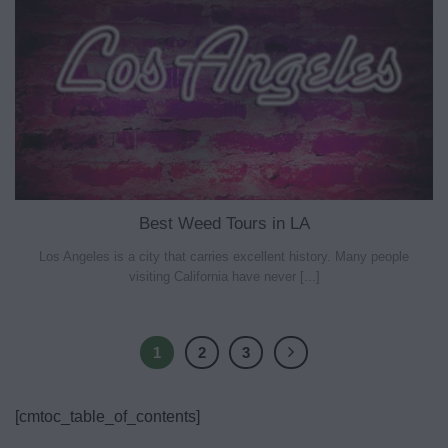
Best Weed Tours in LA
Los Angeles is a city that carries excellent history. Many people
visiting California have never [...]
1
2
3
[cmtoc_table_of_contents]