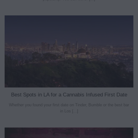
Best Spots in LA for a Cannabis Infused First Date
Whether you found your first date on Tinder, Bumble or the best bar
in Los [...]