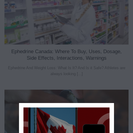
Ephedrine Canada: Where To Buy, Uses, Dosage,
Side Effects, Interactions, Warnings
Ephedrine And Weight Loss: What Is It? And Is it Safe? Athletes are
always looking [...]