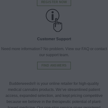
REGISTER NOW
Customer Support
Need more information? No problem. View our FAQ or contact
our support team.
FIND ANSWERS
Budderweeds® is your online retailer for high-quality
medical cannabis products. We’ve streamlined patient
access, expanded selection, and kept pricing competitive
because we believe in the therapeutic potential of plant-
based medicine. Our one-stop service gives registered