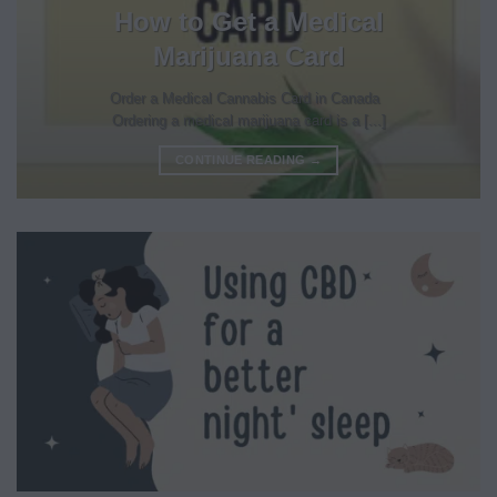
How to Get a Medical
Marijuana Card
Order a Medical Cannabis Card in Canada
Ordering a medical marijuana card is a [...]
CONTINUE READING
→