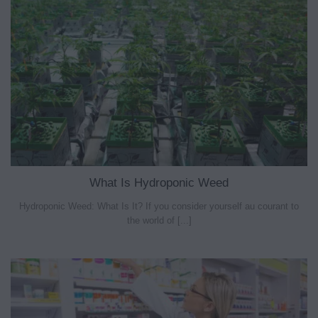
What Is Hydroponic Weed
Hydroponic Weed: What Is It? If you consider yourself au courant to
the world of [...]