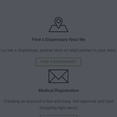
Find a Dispensary Near Me
Locate a dispensary, partner store or retail partner in your area.
FIND A DISPENSARY
Medical Registration
Creating an account is fast and easy. Get approval and start
shopping right away!