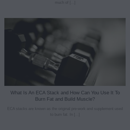
much of [...]
What Is An ECA Stack and How Can You Use It To
Burn Fat and Build Muscle?
ECA stacks are known as the original pre-work and supplement used
to burn fat. In [...]