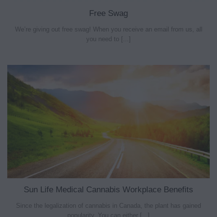
Free Swag
We’re giving out free swag! When you receive an email from us, all
you need to [...]
Sun Life Medical Cannabis Workplace Benefits
Since the legalization of cannabis in Canada, the plant has gained
popularity. You can either [...]