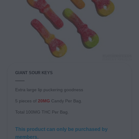
GIANT SOUR KEYS
Extra large lip puckering goodness
5 pieces of
20MG
Candy Per Bag.
Total 100MG THC Per Bag.
This product can only be purchased by
members.