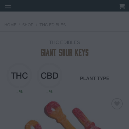
Skip
to
content
HOME
/
SHOP
/
THC EDIBLES
THC EDIBLES
Giant Sour Keys
PLANT TYPE
- %
- %
Add to
wishlist