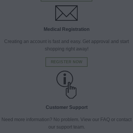
Medical Registration
Creating an account is fast and easy. Get approval and start
shopping right away!
REGISTER NOW
Customer Support
Need more information? No problem. View our FAQ or contact
our support team.