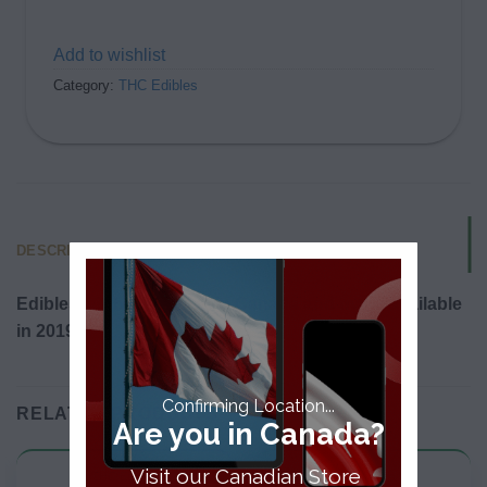
Add to wishlist
Category:
THC Edibles
DESCRIPTION
Edibles will be legalized in Canada and made available
in 2019.
Confirming Location...
RELATED PRODUCTS
Are you in Canada?
Visit our Canadian Store
THC Edibles
THC Edibles