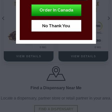
THC INFUSED TEA
THC ALMOND MILK
CHOCOLATE BAR
Order In Canada
No Thank You
10 MG.
10 MG.
0 MG
0 MG
VIEW DETAILS
VIEW DETAILS
Find a Dispensary Near Me
Locate a dispensary, partner store or retail partner in your area.
FIND A DISPENSARY