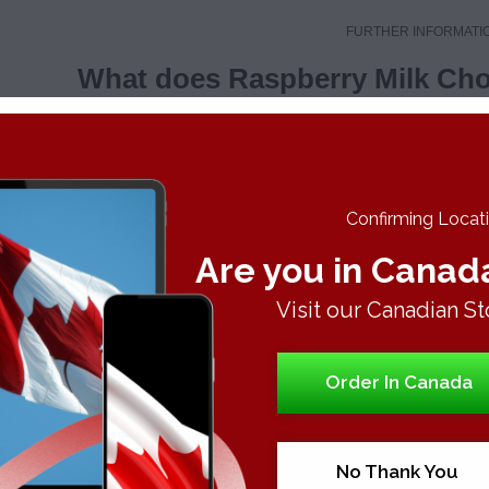
FURTHER INFORMATI
What does Raspberry Milk Choc
Confirming Locatio
ERRY MILK CHOCOLATE BAR
Are you in Canad
al Effects
Visit our Canadian St
r Profile
Order In Canada
rus
eet
No Thank You
thly