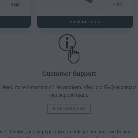
0 MG
0 MG
VIEW DETAILS
Customer Support
Need more information? No problem. View our FAQ or contact
our support team.
FIND ANSWERS
d selection, and kept pricing competitive because we believe