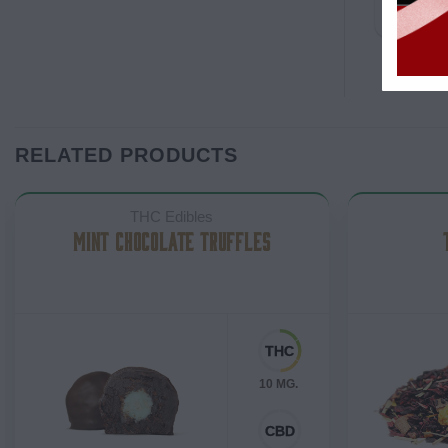
RELATED PRODUCTS
THC Edibles
MINT CHOCOLATE TRUFFLES
10 MG.