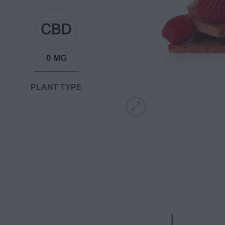
0 MG
PLANT TYPE