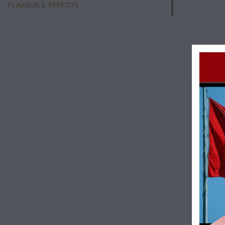
FLAVOUR & EFFECTS
RASPB
Typic
Flavo
Cit
Sw
Ear