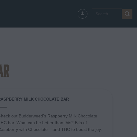
Search
for:
ar
RASPBERRY MILK CHOCOLATE BAR
heck out Budderweed’s Raspberry Milk Chocolate
HC bar. What can be better than this? Bits of
aspberry with Chocolate – and THC to boost the joy.