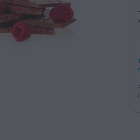
T
c
1
A
C