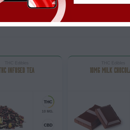
THC Edibles
THC Edibles
THC INFUSED TEA
10MG MILK CHOCOL
10 MG.