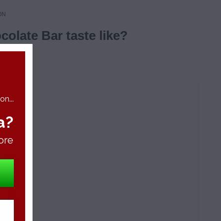
ON
olate Bar taste like?
n...
a?
ore