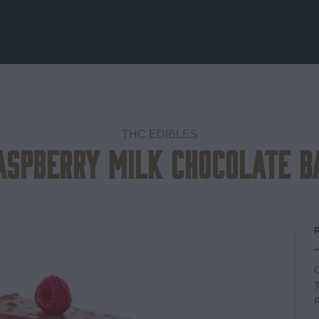
THC EDIBLES
aspberry Milk Chocolate B
Add to
wishlist
C
T
R