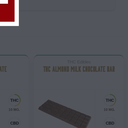
THC Edibles
ATE
THC ALMOND MILK CHOCOLATE BAR
10 MG.
10 MG.