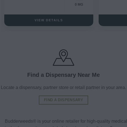
0 MG
VIEW DETAILS
Find a Dispensary Near Me
Locate a dispensary, partner store or retail partner in your area.
FIND A DISPENSARY
Budderweeds® is your online retailer for high-quality medic