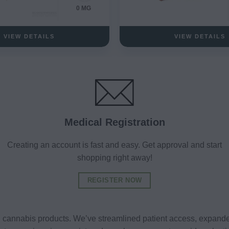
0 MG
VIEW DETAILS
VIEW DETAILS
Medical Registration
Creating an account is fast and easy. Get approval and start
shopping right away!
REGISTER NOW
al cannabis products. We’ve streamlined patient access, expande