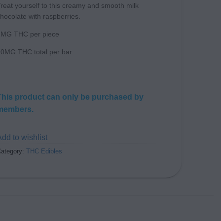
reat yourself to this creamy and smooth milk
hocolate with raspberries.
2MG THC per piece
0MG THC total per bar
This product can only be purchased by
members.
dd to wishlist
ategory:
THC Edibles