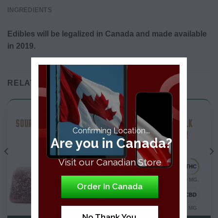
INGREDIENTS
Edibles will be legalized in Canada and made available
in 2019.
RELATED PRODUCTS
THC Edibles
THC Edibles
SOUR COLA SOFT CHEWS
THC ALMOND MILK
Confirming Location...
CHOCOLATE BAR
Are you in Canada?
Visit our Canadian Store
10 MG.
10 MG.
Order In Canada
0 MG
0 MG
No Thank You