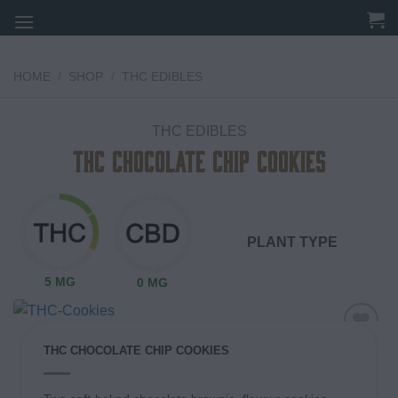
Skip
to
content
HOME
/
SHOP
/
THC EDIBLES
THC EDIBLES
THC Chocolate Chip Cookies
PLANT TYPE
5 MG
0 MG
THC CHOCOLATE CHIP COOKIES
Add to
wishlist