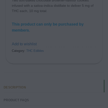
Two soft-baked chocolate brownie–flavour cookies
infused with a sativa-indica distillate to deliver 5 mg of
THC each, 10 mg total.
This product can only be purchased by
members.
Add to wishlist
Category:
THC Edibles
DESCRIPTION
PRODUCT FAQS