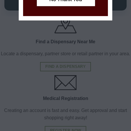
VIEW DETAILS
VIEW DETAILS
Find a Dispensary Near Me
Locate a dispensary, partner store or retail partner in your area.
FIND A DISPENSARY
Medical Registration
Creating an account is fast and easy. Get approval and start
shopping right away!
REGISTER NOW