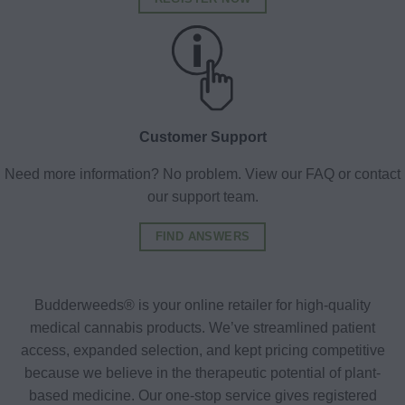
Customer Support
Need more information? No problem. View our FAQ or contact
our support team.
FIND ANSWERS
Budderweeds® is your online retailer for high-quality
medical cannabis products. We’ve streamlined patient
access, expanded selection, and kept pricing competitive
because we believe in the therapeutic potential of plant-
based medicine. Our one-stop service gives registered