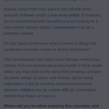
Instead, newcomers may want to start off with small
amounts of
flower
and/or a
low-dose edible
.
If, however,
you’re experienced with cannabis and are looking for a
more potent delivery option,
concentrates
may be a
preferred method.
Do you have a preference when it comes to things like
combusted cannabis smoke or dietary restrictions?
This consideration can impact what delivery method you
choose. If you’re worried about lung health or thick smoke
odors, you may want to shy away from smoking cannabis
via joints, bongs, or pipes, and instead, opt for using
vaporizers
. If you’re counting calories or have food
allergies,
edibles
may be a more difficult consumption
method than flower or
to
p
icals
.
Where will you be when enjoying this cannabis, and