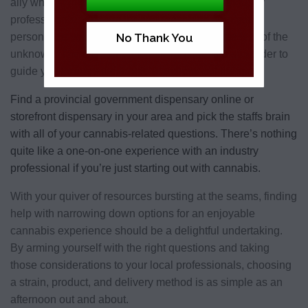
ally when trying to narrow down the options. Industry
professionals are there for one reason: to help you
personalize your experience by eliminating the fear of the
No Thank You
unknown. They’re trained to ask you questions in order to
guide you through the jungle of options out there.
Find a provincial government dispensary online or
storefront dispensary in your area
and pick the staffs brain
with all of your cannabis-related questions. There’s nothing
quite like a one-on-one experience with an industry
professional if you’re just starting out with cannabis.
With your quiver of resources bursting at the seams, finding
help with narrowing down options for an enjoyable
cannabis experience should be a delightful undertaking.
By arming yourself with the right questions and taking
those considerations to your local professionals, choosing
a strain, product, and delivery method is as simple as an
afternoon out and about.