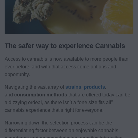
The safer way to experience Cannabis
Access to cannabis is now available to more people than
ever before, and with that access come options and
opportunity.
Navigating the vast array of
strains
,
products
,
and
consumption methods
that are offered today can be
a dizzying ordeal, as there isn’t a “one size fits all”
cannabis experience that’s right for everyone.
Narrowing down the selection process can be the
differentiating factor between an enjoyable cannabis