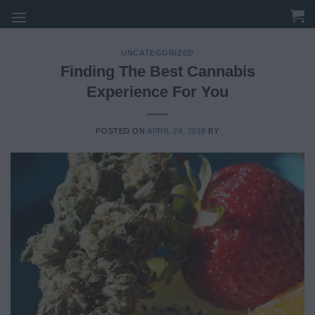
Skip
to
content
UNCATEGORIZED
Finding The Best Cannabis
Experience For You
POSTED ON
APRIL 29, 2018
BY