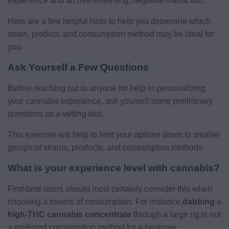
experience and an overwhelming, negative interaction.
Here are a few helpful hints to help you determine which
strain, product, and consumption method may be ideal for
you.
Ask Yourself a Few Questions
Before reaching out to anyone for help in personalizing
your cannabis experience, ask yourself some preliminary
questions as a vetting tool.
This exercise will help to limit your options down to smaller
groups of strains, products, and consumption methods.
What is your experience level with cannabis?
First-time users should most certainly consider this when
choosing a means of consumption. For instance,
dabbing
a
high-THC cannabis concentrate
through a large rig is not
a preferred consumption method for a beginner.