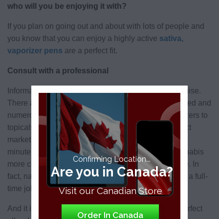
who will you be enjoying it with?
If you plan on going out and about with lots of people and
you know that you can enjoy a highly active
sativa,
vaporizer pens
are a perfect fit.
Consult with a professional
Information in and of itself can be a labyrinth in disguise.
There are thousands of distinct strain varietals indexed and
numerous consumption options ranging from vaporizers to
topicals and edibles, as well as a burgeoning product
marketplace churning out the new technology by the
minute, make personalizing an experience with cannabis
Confirming Location...
more complex of an endeavor than one may imagine. In
Are you in Canada?
fact, navigating your way through the options can be a full-
time job.
Visit our Canadian Store
And it is! Online and Local professionals are your perfect
Order In Canada