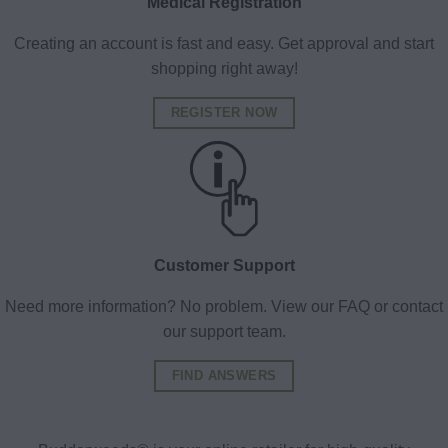
Medical Registration
Creating an account is fast and easy. Get approval and start
shopping right away!
REGISTER NOW
Customer Support
Need more information? No problem. View our FAQ or contact
our support team.
FIND ANSWERS