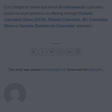
Don’t forget to check out which
Budderweeds
cannabis
products each province is offering through
Ontario
Cannabis Store (OCS)
,
Alberta Cannabis
,
BC Cannabis
Store
or
Societe Quebec de Cannabis
‘ websites.
This entry was posted in
Uncategorized
. Bookmark the
permalink
.