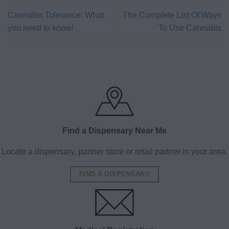
Cannabis Tolerance: What
The Complete List Of Ways
you need to know!
To Use Cannabis
Find a Dispensary Near Me
Locate a dispensary, partner store or retail partner in your area.
FIND A DISPENSARY