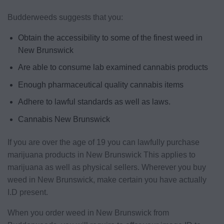
Budderweeds suggests that you:
Obtain the accessibility to some of the finest weed in
New Brunswick
Are able to consume lab examined cannabis products
Enough pharmaceutical quality cannabis items
Adhere to lawful standards as well as laws.
Cannabis New Brunswick
If you are over the age of 19 you can lawfully purchase
marijuana products in New Brunswick This applies to
marijuana as well as physical sellers. Wherever you buy
weed in New Brunswick, make certain you have actually
I.D present.
When you order weed in New Brunswick from