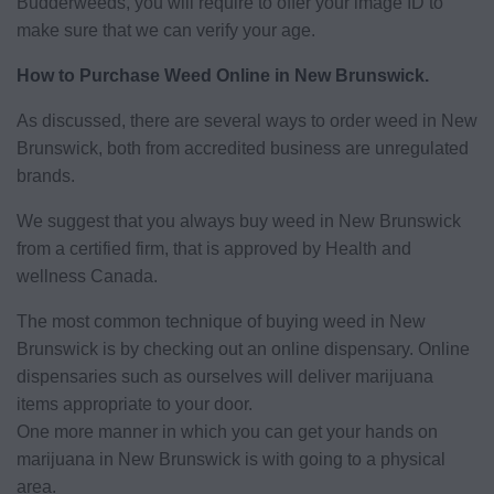
Budderweeds, you will require to offer your image ID to
make sure that we can verify your age.
How to Purchase Weed Online in New Brunswick.
As discussed, there are several ways to order weed in New
Brunswick, both from accredited business are unregulated
brands.
We suggest that you always buy weed in New Brunswick
from a certified firm, that is approved by Health and
wellness Canada.
The most common technique of buying weed in New
Brunswick is by checking out an online dispensary. Online
dispensaries such as ourselves will deliver marijuana
items appropriate to your door.
One more manner in which you can get your hands on
marijuana in New Brunswick is with going to a physical
area.