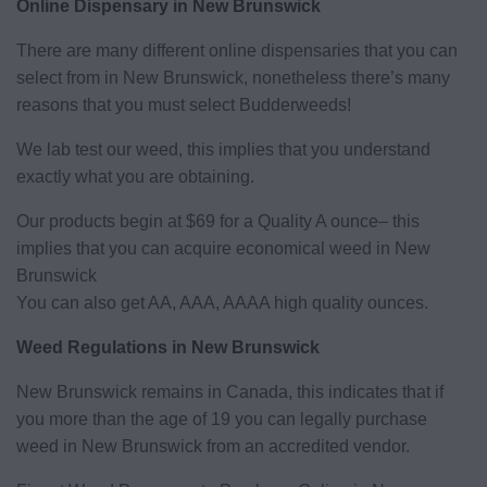
Online Dispensary in New Brunswick
There are many different online dispensaries that you can
select from in New Brunswick, nonetheless there’s many
reasons that you must select Budderweeds!
We lab test our weed, this implies that you understand
exactly what you are obtaining.
Our products begin at $69 for a Quality A ounce– this
implies that you can acquire economical weed in New
Brunswick
You can also get AA, AAA, AAAA high quality ounces.
Weed Regulations in New Brunswick
New Brunswick remains in Canada, this indicates that if
you more than the age of 19 you can legally purchase
weed in New Brunswick from an accredited vendor.