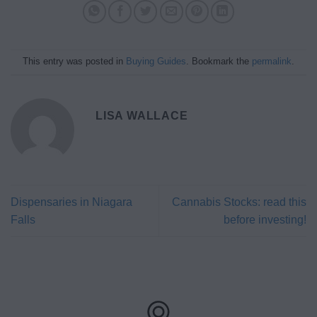
This entry was posted in
Buying Guides
. Bookmark the
permalink
.
LISA WALLACE
Dispensaries in Niagara
Cannabis Stocks: read this
Falls
before investing!