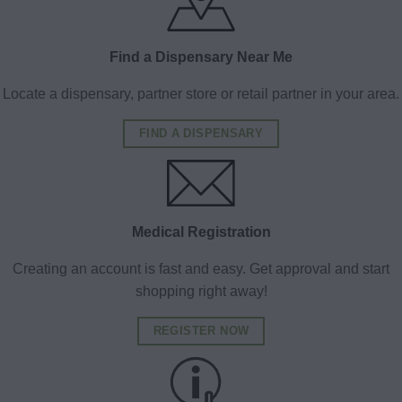
Find a Dispensary Near Me
Locate a dispensary, partner store or retail partner in your area.
FIND A DISPENSARY
Medical Registration
Creating an account is fast and easy. Get approval and start
shopping right away!
REGISTER NOW