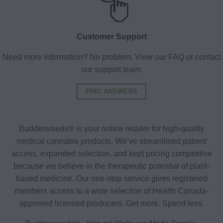
Customer Support
Need more information? No problem. View our FAQ or contact
our support team.
FIND ANSWERS
Budderweeds® is your online retailer for high-quality
medical cannabis products. We’ve streamlined patient
access, expanded selection, and kept pricing competitive
because we believe in the therapeutic potential of plant-
based medicine. Our one-stop service gives registered
members access to a wide selection of Health Canada-
approved licensed producers. Get more. Spend less.