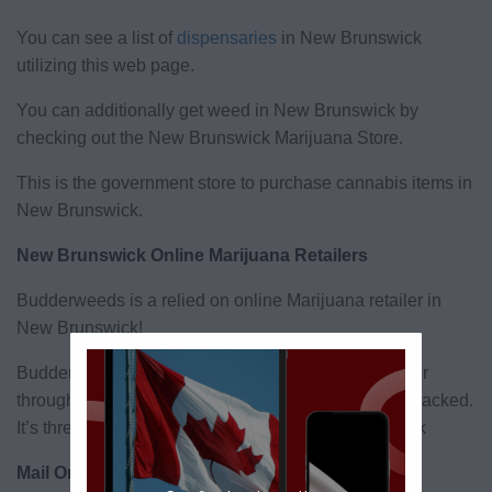
You can see a list of
dispensaries
in New Brunswick
utilizing this web page.
You can additionally get weed in New Brunswick by
checking out the New Brunswick Marijuana Store.
This is the government store to purchase cannabis items in
New Brunswick.
New Brunswick Online Marijuana Retailers
Budderweeds is a relied on online Marijuana retailer in
New Brunswick!
Budderweeds will certainly send your cannabis order
through Canada post, as well as your order can be tracked.
It’s threat cost-free weed shipment in New Brunswick
Mail Order Cannabis New Brunswick