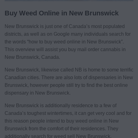
Buy Weed Online in New Brunswick
New Brunswick is just one of Canada’s most populated
districts, as well as on Google many individuals search for
the words “how to buy weed online in New Brunswick”.
This overview will assist you buy mail order cannabis in
New Brunswick, Canada.
New Brunswick, likewise called NB is home to some terrific
Canadian cities. There are also lots of dispensaries in New
Brunswick, however people still try to find the best online
dispensary in New Brunswick.
New Brunswick is additionally residence to a few of
Canada’s toughest wintertimes, it can get very cool and for
this reason people intend to buy weed online in New
Brunswick from the comfort of their residences. They
additionally search for weed sell New Brunswick,