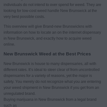
individuals do not intend to over spend for weed. They are
looking for low-cost weed handle New Brunswick at the
very best possible costs.
This overview will give Brand-new Brunswickns with
information on how to locate an on the internet dispensary
in New Brunswick, and exactly how to acquire weed
online.
New Brunswick Weed at the Best Prices
New Brunswick is house to many dispensaries, all with
different rates. It’s ideal to steer clear of from uncontrolled
dispensaries for a variety of reasons, yet the major is
safety. You merely do not recognize what you are entering
your weed shipment in New Brunswick if you get from an
unregulated brand.
Buying marijuana in New Brunswick from a legal brand
such as