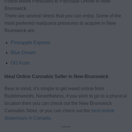
Finest Weed Pressures to Purchase Online in New
Brunswick.
There are several stress that you can enjoy. Some of the
most preferred marijuana pressures to acquire in New
Brunswick are:
Pineapple Express
Blue Dream
OG Kush
Ideal Online Cannabis Seller in New Brunswick
Bear in mind, it’s simple to get weed online from
Budderweeds. Nevertheless, if you wish to go to a physical
location then you can check out the New Brunswick
Cannabis Store, or you can check out the
best online
dispensary in Canada
.