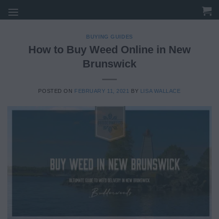
Skip
to
content
BUYING GUIDES
How to Buy Weed Online in New
Brunswick
POSTED ON
FEBRUARY 11, 2021
BY
LISA WALLACE