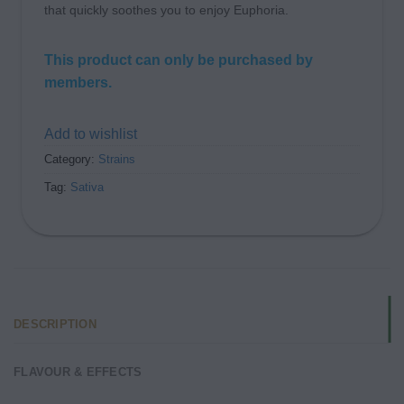
that quickly soothes you to enjoy Euphoria.
This product can only be purchased by
members.
Add to wishlist
Category:
Strains
Tag:
Sativa
DESCRIPTION
FLAVOUR & EFFECTS