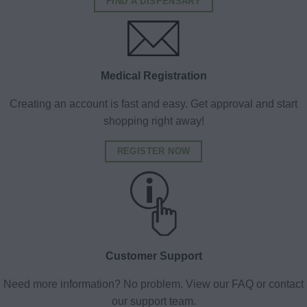
FIND A DISPENSARY
Medical Registration
Creating an account is fast and easy. Get approval and start
shopping right away!
REGISTER NOW
Customer Support
Need more information? No problem. View our FAQ or contact
our support team.