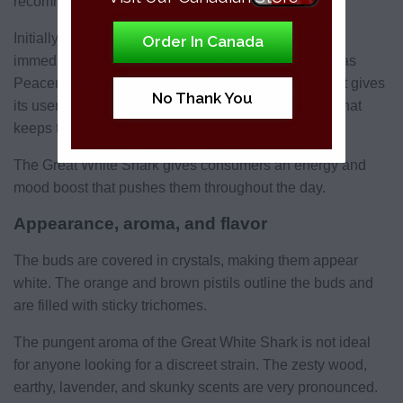
recommended for newbies.
Initially, the body-high effects present first but are
Order In Canada
immediately shut down by the cerebral high. The alias
Peacemaker was given to Great White Shark since it gives
No Thank You
its users a happy, relaxed, peaceful, and calm high that
keeps the users at ease.
The Great White Shark gives consumers an energy and
mood boost that pushes them throughout the day.
Appearance, aroma, and flavor
The buds are covered in crystals, making them appear
white. The orange and brown pistils outline the buds and
are filled with sticky trichomes.
The pungent aroma of the Great White Shark is not ideal
for anyone looking for a discreet strain. The zesty wood,
earthy, lavender, and skunky scents are very pronounced.