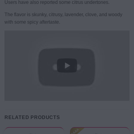
Users have also reported some citrus undertones.
The flavor is skunky, citrusy, lavender, clove, and woody
with some spicy aftertaste.
RELATED PRODUCTS
AAAA