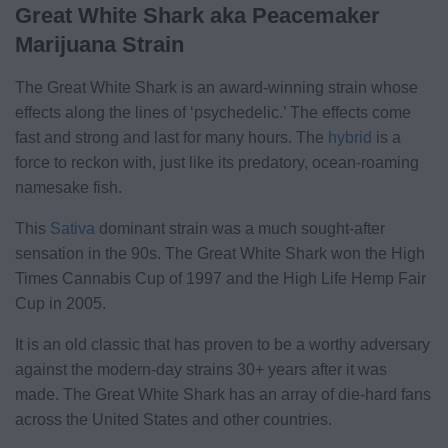
Great White Shark aka Peacemaker
Marijuana Strain
The Great White Shark is an award-winning strain whose
effects along the lines of ‘psychedelic.’ The effects come
fast and strong and last for many hours. The
hybrid
is a
force to reckon with, just like its predatory, ocean-roaming
namesake fish.
This
Sativa
dominant strain was a much sought-after
sensation in the 90s. The Great White Shark won the High
Times Cannabis Cup of 1997 and the High Life Hemp Fair
Cup in 2005.
It is an old classic that has proven to be a worthy adversary
against the modern-day strains 30+ years after it was
made. The Great White Shark has an array of die-hard fans
across the United States and other countries.