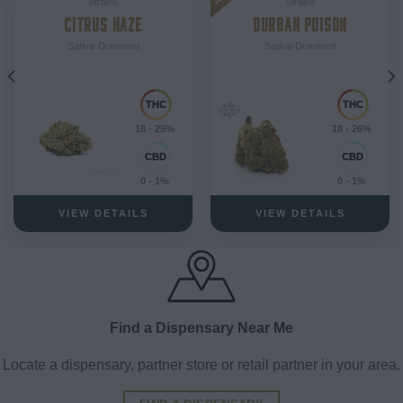
Strains
Strains
CITRUS HAZE
DURBAN POISON
Sativa-Dominant
Sativa-Dominant
18 - 25%
18 - 26%
0 - 1%
0 - 1%
VIEW DETAILS
VIEW DETAILS
Find a Dispensary Near Me
Locate a dispensary, partner store or retail partner in your area.