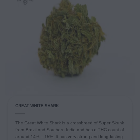
GREAT WHITE SHARK
The Great White Shark is a crossbreed of Super Skunk
from Brazil and Southern India and has a THC count of
around 14% – 15%. It has very strong and long-lasting