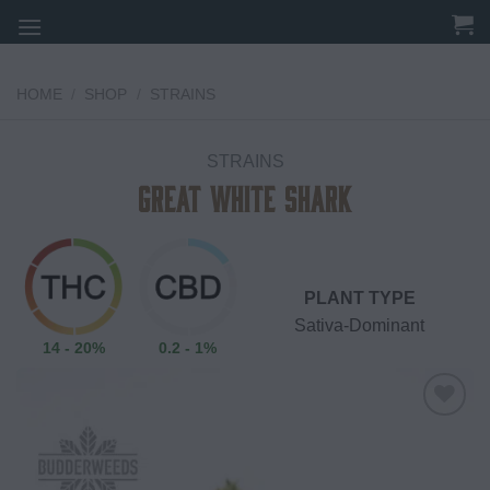
Skip
to
content
HOME
/
SHOP
/
STRAINS
STRAINS
Great White Shark
PLANT TYPE
Sativa-Dominant
14 - 20%
0.2 - 1%
Add to
wishlist