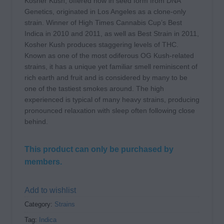
Kosher Kush, offered now in seed form from DNA
Genetics, originated in Los Angeles as a clone-only
strain. Winner of High Times Cannabis Cup’s Best
Indica in 2010 and 2011, as well as Best Strain in 2011,
Kosher Kush produces staggering levels of THC.
Known as one of the most odiferous OG Kush-related
strains, it has a unique yet familiar smell reminiscent of
rich earth and fruit and is considered by many to be
one of the tastiest smokes around. The high
experienced is typical of many heavy strains, producing
pronounced relaxation with sleep often following close
behind.
This product can only be purchased by
members.
Add to wishlist
Category:
Strains
Tag:
Indica