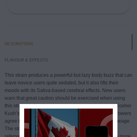
DESCRIPTION
FLAVOUR & EFFECTS
This strain produces a powerful but lazy body buzz that can
leave novice users quite sedated, but it also lifts their
moods with its Sativa-based cerebral effects. New users
warn that great caution should be exercised when using
this strain as the sleepiness can be overwhelming.
Kosher
Kush’s genetics are mostly a mystery though most growers
agree that the strain likely contains OG Kush in its lineage.
The strain comes from California and was originally
referred to as “Jew Gold” or JG. As the strain became more