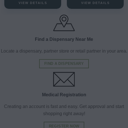
VIEW DETAILS
VIEW DETAILS
Find a Dispensary Near Me
Locate a dispensary, partner store or retail partner in your area.
FIND A DISPENSARY
Medical Registration
Creating an account is fast and easy. Get approval and start
shopping right away!
REGISTER NOW