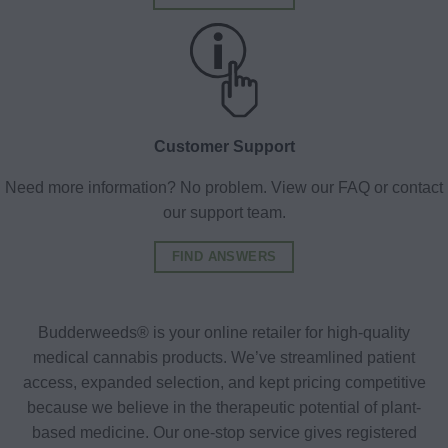
Customer Support
Need more information? No problem. View our FAQ or contact
our support team.
FIND ANSWERS
Budderweeds® is your online retailer for high-quality
medical cannabis products. We’ve streamlined patient
access, expanded selection, and kept pricing competitive
because we believe in the therapeutic potential of plant-
based medicine. Our one-stop service gives registered