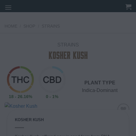
Skip
to
content
HOME
/
SHOP
/
STRAINS
STRAINS
Kosher Kush
PLANT TYPE
Indica-Dominant
18 - 26.16%
0 - 1%
KOSHER KUSH
Add to
wishlist