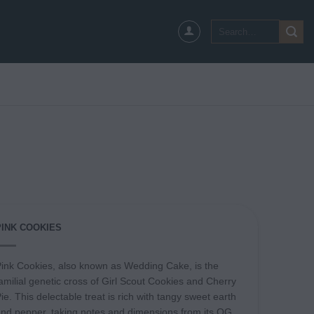
Search
for:
PINK COOKIES
ink Cookies, also known as Wedding Cake, is the
amilial genetic cross of Girl Scout Cookies and Cherry
ie. This delectable treat is rich with tangy sweet earth
nd pepper, taking notes and dimensions from its OG