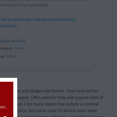
nd Durban Poison parentage.
This product can only be purchased by
members.
dd to wishlist
ategory:
Strains
Tag:
Hybrid
to sit back and mingle with friends. Your mind will be
comedown begins. Often used for help with a good night of
ibly relaxed. Like many strains that include a cerebral
n...
ur tolerance, but just in case it’s best to have some