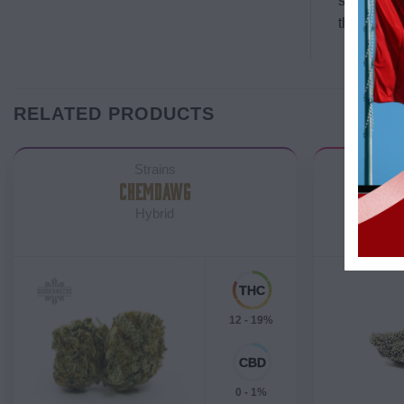
snacks re
that it’s 
RELATED PRODUCTS
Strains
CHEMDAWG
NYC D
Hybrid
12 - 19%
0 - 1%