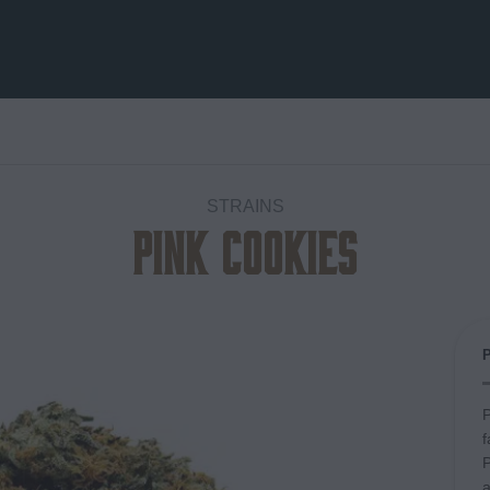
STRAINS
Pink Cookies
Add to
wishlist
P
f
P
a