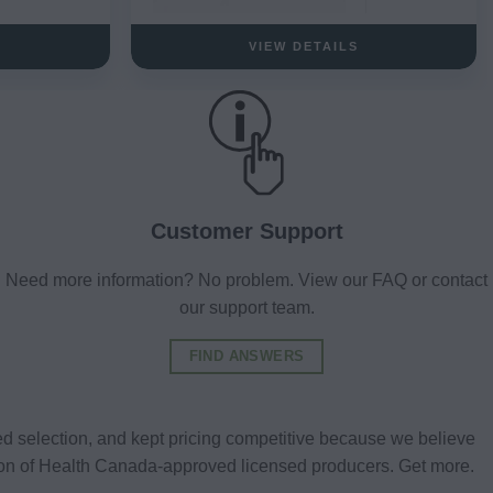
VIEW DETAILS
Customer Support
Need more information? No problem. View our FAQ or contact
our support team.
FIND ANSWERS
d selection, and kept pricing competitive because we believe
tion of Health Canada-approved licensed producers. Get more.