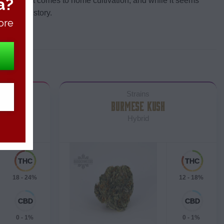
a?
gal when it comes to home cultivation, and while it seems
s another story.
ore
Strains
COOKIES
BURMESE KUSH
Hybrid
18 - 24%
12 - 18%
0 - 1%
0 - 1%