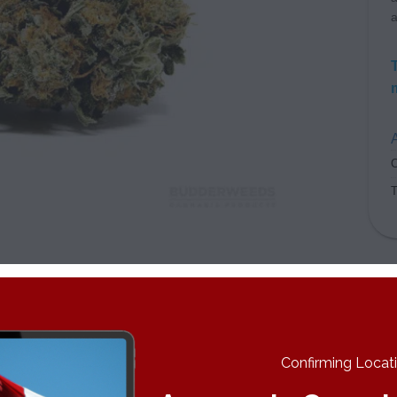
a
A
C
es really enhances their creative work while others simply want 
either way, but it’s best to cash in on these effects before the 
k Cookies imparts a set of body tingles that make you feel incred
Confirming Locatio
ther you get a serious case of the munchies or not depends on yo