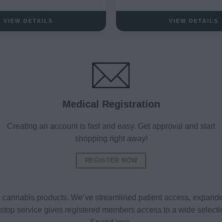
VIEW DETAILS
VIEW DETAILS
Medical Registration
Creating an account is fast and easy. Get approval and start
shopping right away!
REGISTER NOW
al cannabis products. We’ve streamlined patient access, expande
ne-stop service gives registered members access to a wide selec