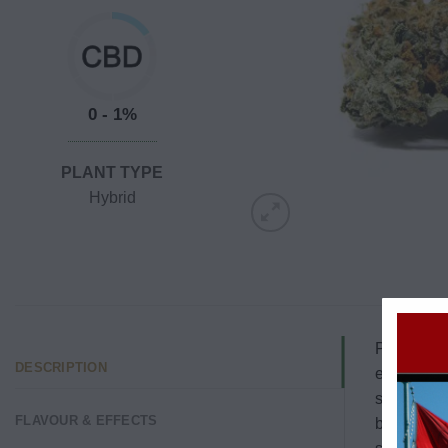
0 - 1%
PLANT TYPE
Hybrid
Pink Cooki
DESCRIPTION
energized 
sleep, Pin
FLAVOUR & EFFECTS
boost.
Whe