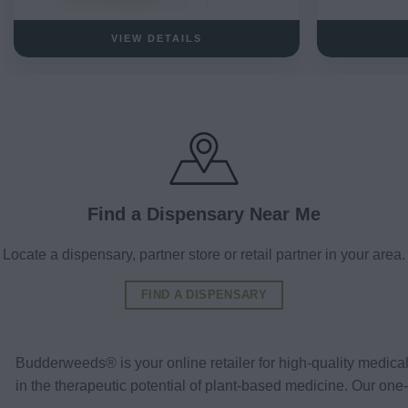
VIEW DETAILS
Find a Dispensary Near Me
Locate a dispensary, partner store or retail partner in your area.
FIND A DISPENSARY
Budderweeds® is your online retailer for high-quality medic
in the therapeutic potential of plant-based medicine. Our o