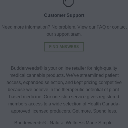
Customer Support
Need more information? No problem. View our FAQ or contact
our support team.
FIND ANSWERS
Budderweeds® is your online retailer for high-quality
medical cannabis products. We’ve streamlined patient
access, expanded selection, and kept pricing competitive
because we believe in the therapeutic potential of plant-
based medicine. Our one-stop service gives registered
members access to a wide selection of Health Canada-
approved licensed producers. Get more. Spend less.
Budderweeds® - Natural Wellness Made Simple.