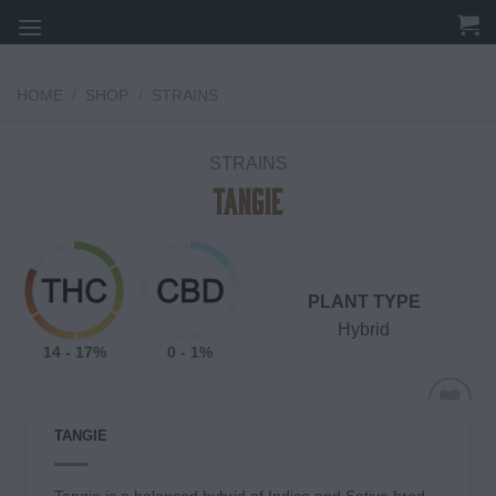
Skip
to
content
HOME
/
SHOP
/
STRAINS
STRAINS
Tangie
PLANT TYPE
Hybrid
14 - 17%
0 - 1%
TANGIE
Add to
wishlist