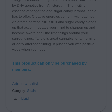
Tangie is a balanced hybrid of Indica and Sativa bred
by DNA genetics from Amsterdam. The inciting
essence of tangerine and sugar candy is what Tangie
has to offer. Creative energies come in with each puff.
An aroma of fresh citrus fruit and sugar candy blends
up that accommodates your mind to sharpen up and
become aware of all the little things around your
surroundings. Tangie is great cannabis for a morning
or early afternoon timing. It pushes you with positive
vibes when you need it.
This product can only be purchased by
members.
Add to wishlist
Category:
Strains
Tag:
Hybrid