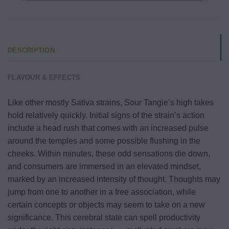
DESCRIPTION
FLAVOUR & EFFECTS
Like other mostly Sativa strains, Sour Tangie’s high takes
hold relatively quickly. Initial signs of the strain’s action
include a head rush that comes with an increased pulse
around the temples and some possible flushing in the
cheeks. Within minutes, these odd sensations die down,
and consumers are immersed in an elevated mindset,
marked by an increased intensity of thought. Thoughts may
jump from one to another in a free association, while
certain concepts or objects may seem to take on a new
significance. This cerebral state can spell productivity