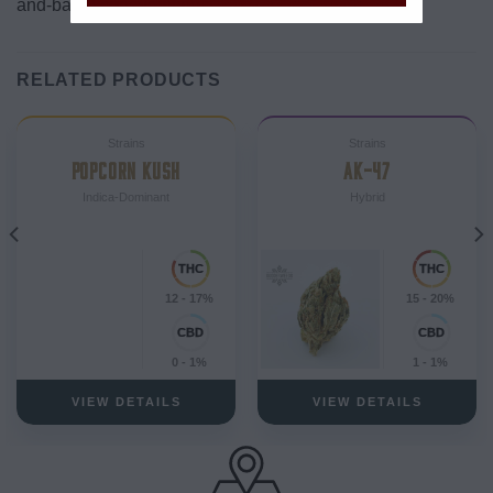
and-bake) consumption.
RELATED PRODUCTS
Strains
Strains
POPCORN KUSH
AK-47
Indica-Dominant
Hybrid
12 - 17%
15 - 20%
0 - 1%
1 - 1%
VIEW DETAILS
VIEW DETAILS