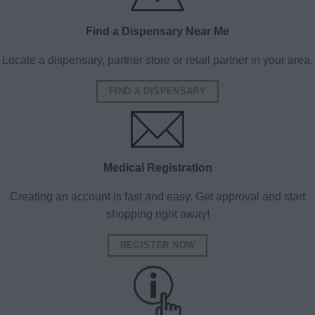
Find a Dispensary Near Me
Locate a dispensary, partner store or retail partner in your area.
FIND A DISPENSARY
Medical Registration
Creating an account is fast and easy. Get approval and start
shopping right away!
REGISTER NOW