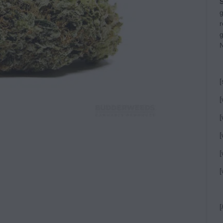
S
g
r
g
N
[
[
[
[
[
[
[