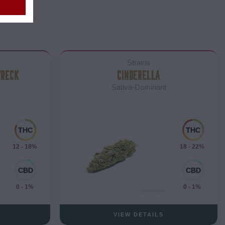
Strains
WRECK
CINDERELLA
Sativa-Dominant
12 - 18%
18 - 22%
0 - 1%
0 - 1%
VIEW DETAILS