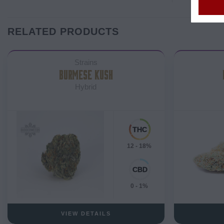
RELATED PRODUCTS
Strains
BURMESE KUSH
Hybrid
12 - 18%
0 - 1%
VIEW DETAILS