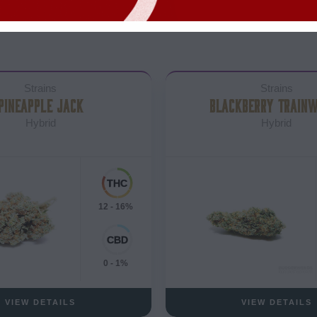
Strains
Strains
PINEAPPLE JACK
BLACKBERRY TRAIN
Hybrid
Hybrid
12 - 16%
0 - 1%
VIEW DETAILS
VIEW DETAILS