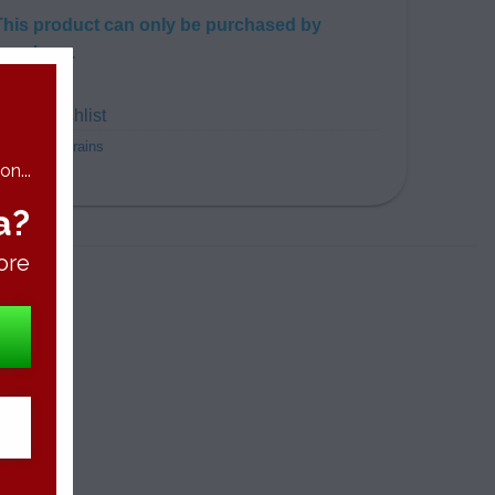
This product can only be purchased by
members.
dd to wishlist
ategory:
Strains
n...
a?
ore