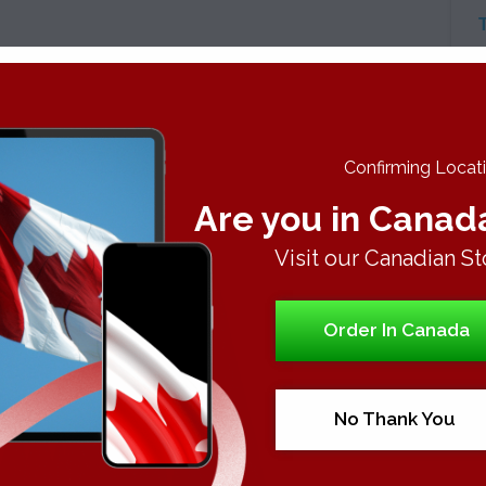
A
C
Confirming Locatio
Are you in Canad
Visit our Canadian St
Order In Canada
No Thank You