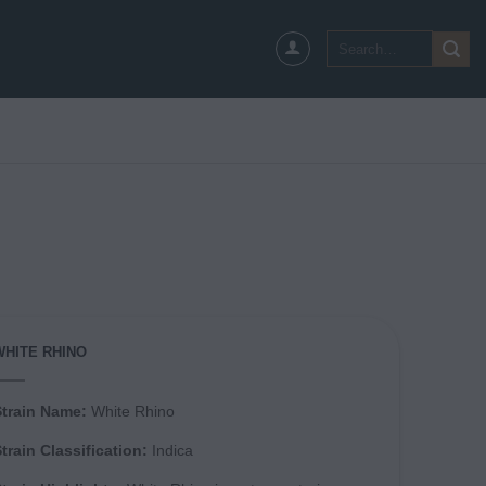
Search
for:
WHITE RHINO
Strain Name:
White Rhino
train Classification:
Indica