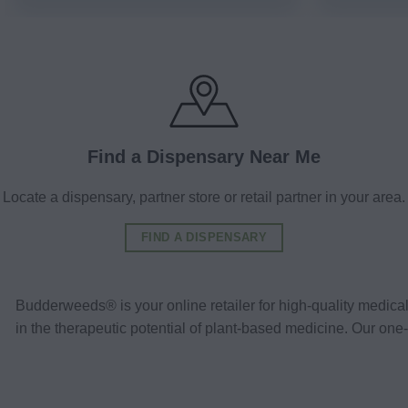
Find a Dispensary Near Me
Locate a dispensary, partner store or retail partner in your area.
FIND A DISPENSARY
Budderweeds® is your online retailer for high-quality medic
in the therapeutic potential of plant-based medicine. Our o