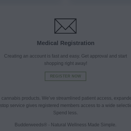
Medical Registration
Creating an account is fast and easy. Get approval and start
shopping right away!
REGISTER NOW
al cannabis products. We’ve streamlined patient access, expande
ne-stop service gives registered members access to a wide selec
Spend less.
Budderweeds® - Natural Wellness Made Simple.