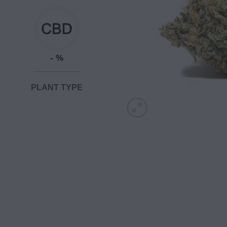
- %
PLANT TYPE