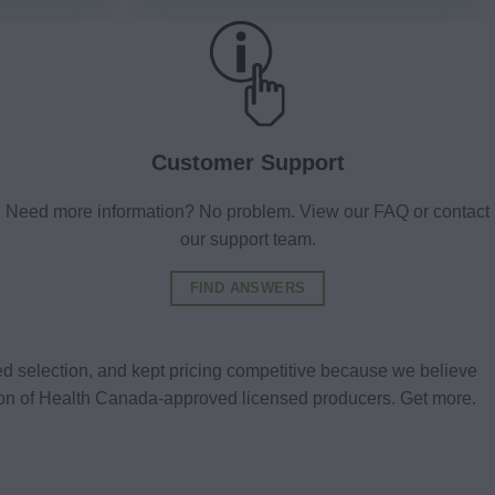
Customer Support
Need more information? No problem. View our FAQ or contact
our support team.
FIND ANSWERS
d selection, and kept pricing competitive because we believe
tion of Health Canada-approved licensed producers. Get more.