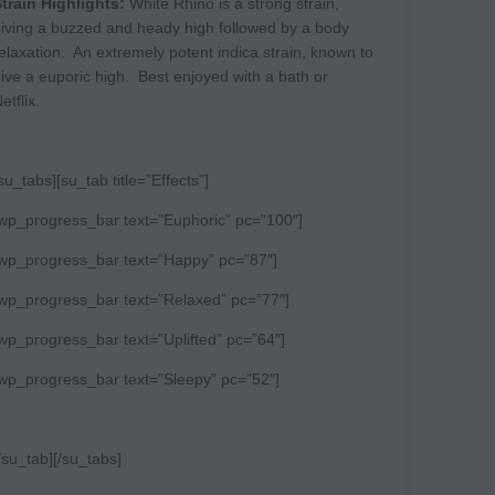
train Highlights:
White Rhino is a strong strain,
iving a buzzed and heady high followed by a body
elaxation. An extremely potent indica strain, known to
ive a euporic high. Best enjoyed with a bath or
etflix.
su_tabs][su_tab title=”Effects”]
wp_progress_bar text=”Euphoric” pc=”100″]
wp_progress_bar text=”Happy” pc=”87″]
wp_progress_bar text=”Relaxed” pc=”77″]
wp_progress_bar text=”Uplifted” pc=”64″]
wp_progress_bar text=”Sleepy” pc=”52″]
/su_tab][/su_tabs]