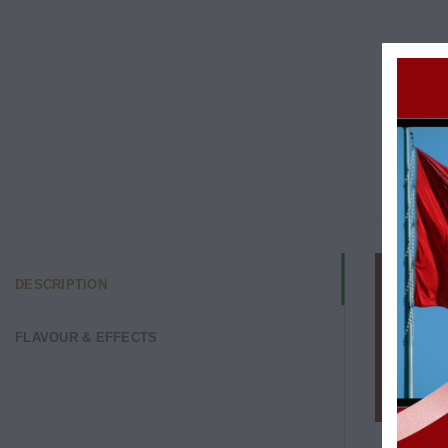
DESCRIPTION
FLAVOUR & EFFECTS