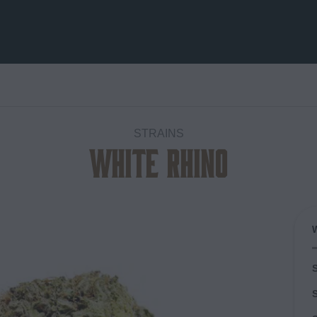
STRAINS
White Rhino
Add to
wishlist
S