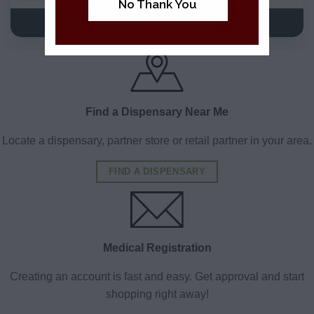
No Thank You
VIEW DETAILS
VIEW DETAILS
Find a Dispensary Near Me
Locate a dispensary, partner store or retail partner in your area.
FIND A DISPENSARY
Medical Registration
Creating an account is fast and easy. Get approval and start
shopping right away!