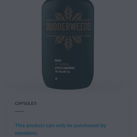
CAPSULES
This product can only be purchased by
members.