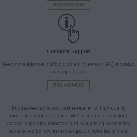
REGISTER NOW
Customer Support
Need more information? No problem. View our FAQ or contact
our support team.
FIND ANSWERS
Budderweeds® is your online retailer for high-quality
medical cannabis products. We’ve streamlined patient
access, expanded selection, and kept pricing competitive
because we believe in the therapeutic potential of plant-