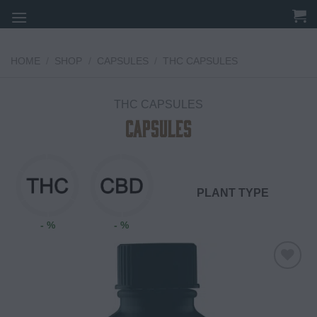
Skip
to
content
HOME
/
SHOP
/
CAPSULES
/
THC CAPSULES
THC CAPSULES
CAPSULES
PLANT TYPE
- %
- %
Add to
wishlist