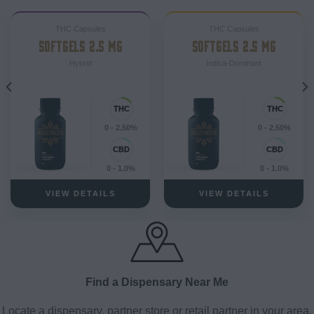
THC Capsules
THC Capsules
SOFTGELS 2.5 MG
SOFTGELS 2.5 MG
Hybrid
Indica-Dominant
0 - 2.50%
0 - 2.50%
0 - 1.0%
0 - 1.0%
VIEW DETAILS
VIEW DETAILS
Find a Dispensary Near Me
Locate a dispensary, partner store or retail partner in your area.