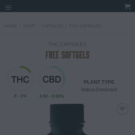
Skip
to
content
HOME
/
SHOP
/
CAPSULES
/
THC CAPSULES
THC CAPSULES
Free Softgels
PLANT TYPE
Indica-Dominant
0 - 1%
4.50 - 5.50%
Add to
wishlist