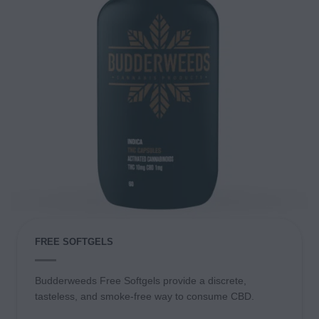
FREE SOFTGELS
Budderweeds Free Softgels provide a discrete,
tasteless, and smoke-free way to consume CBD.