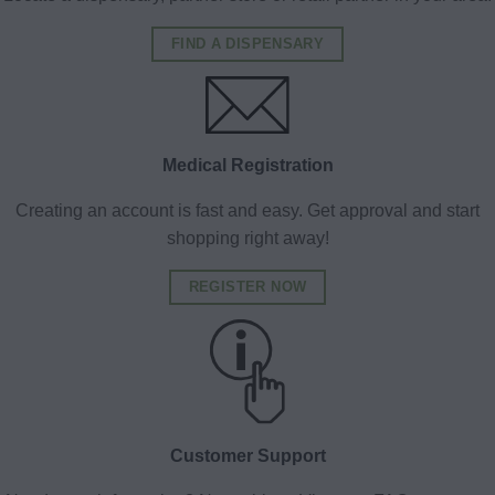
FIND A DISPENSARY
Medical Registration
Creating an account is fast and easy. Get approval and start
shopping right away!
REGISTER NOW
Customer Support