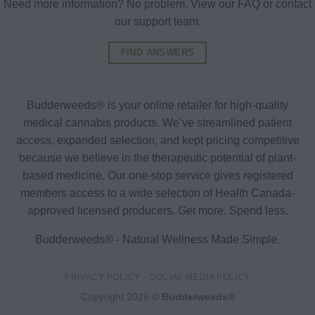
Need more information? No problem. View our FAQ or contact
our support team.
FIND ANSWERS
Budderweeds® is your online retailer for high-quality
medical cannabis products. We’ve streamlined patient
access, expanded selection, and kept pricing competitive
because we believe in the therapeutic potential of plant-
based medicine. Our one-stop service gives registered
members access to a wide selection of Health Canada-
approved licensed producers. Get more. Spend less.
Budderweeds® - Natural Wellness Made Simple.
PRIVACY POLICY
SOCIAL MEDIA POLICY
Copyright 2026 ©
Budderweeds®