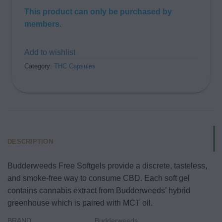
This product can only be purchased by
members.
Add to wishlist
Category:
THC Capsules
DESCRIPTION
Budderweeds Free Softgels provide a discrete, tasteless,
and smoke-free way to consume CBD. Each soft gel
contains cannabis extract from Budderweeds’ hybrid
greenhouse which is paired with MCT oil.
BRAND
Budderweeds