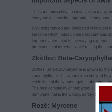
Important aspects of awar
The cannabis cultivation involves so many im
everyone to know the appropriate compounds use
Well experienced and dedicated cultivators use
the table which holds up the best cannabis ap
terpenes are related to the varying experienc
prominence of terpenes while raising the ch
Zkittlez: Beta-Caryophyll
Zkittlez: Beta-Caryophyllene is grown by the
caryophyllene. This weed strain showed how
circle time of the winner again. Laboratory rep
The best complexity of herbaceous, dank, pep
humulene that is the woody, earthy, floral, an
Rozé: Myrcene