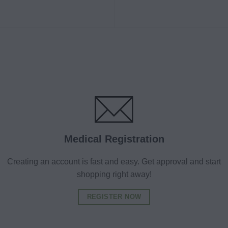
Medical Registration
Creating an account is fast and easy. Get approval and start
shopping right away!
REGISTER NOW