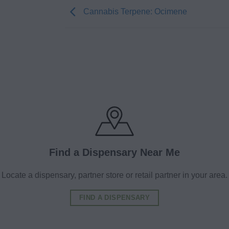
Cannabis Terpene: Ocimene
Find a Dispensary Near Me
Locate a dispensary, partner store or retail partner in your area.
FIND A DISPENSARY