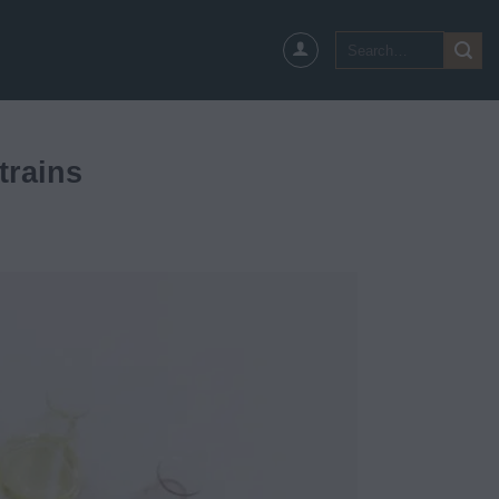
Search
for:
trains