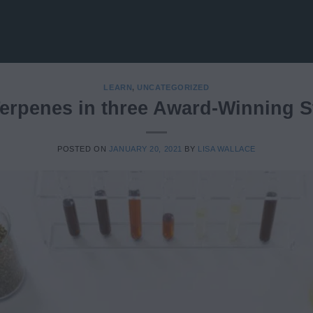
LEARN
,
UNCATEGORIZED
erpenes in three Award-Winning S
POSTED ON
JANUARY 20, 2021
BY
LISA WALLACE