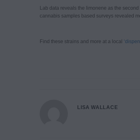
Lab data reveals the limonene as the second
cannabis samples based surveys revealed mor
Find these strains and more at a local
‘dispen
LISA WALLACE