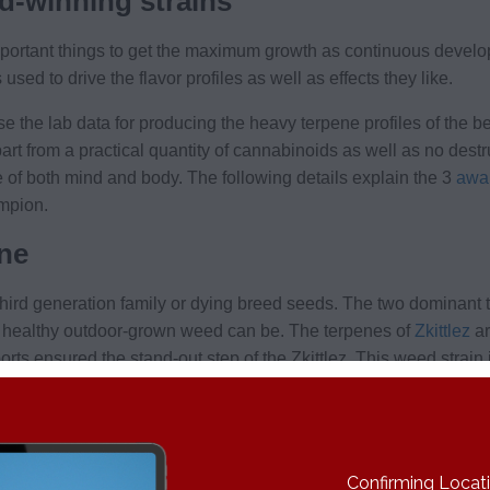
d-winning strains
portant things to get the maximum growth as continuous developm
d to drive the flavor profiles as well as effects they like.
 the lab data for producing the heavy terpene profiles of the be
art from a practical quantity of cannabinoids as well as no dest
e of both mind and body. The following details explain the 3
awar
ampion.
ene
 third generation family or dying breed seeds. The two dominant
 healthy outdoor-grown weed can be. The terpenes of
Zkittlez
ar
orts ensured the stand-out step of the Zkittlez. This weed strain 
pery beta caryophyllene is combined with a good mixture of su
d hoppy terpene linalool.
Confirming Locatio