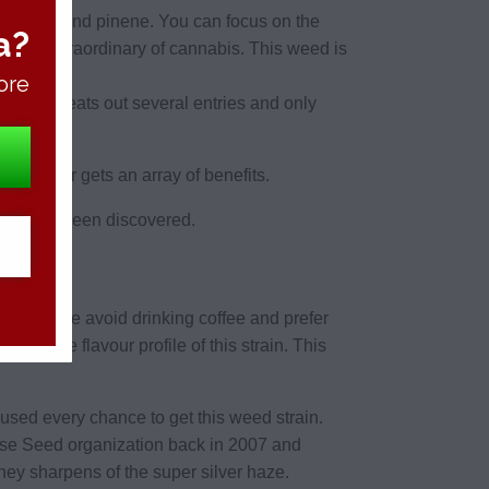
 myrcene and pinene. You can focus on the
a?
 body extraordinary of cannabis. This weed is
ore
s weed beats out several entries and only
apy in jar gets an array of benefits.
reviously been discovered.
ny people avoid drinking coffee and prefer
d the flavour profile of this strain. This
sed every chance to get this weed strain.
use Seed organization back in 2007 and
ey sharpens of the super silver haze.