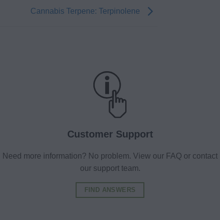
Cannabis Terpene: Terpinolene
Customer Support
Need more information? No problem. View our FAQ or contact
our support team.
FIND ANSWERS