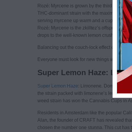
Rozé: Myrcene is grown by the third generati
THC-dominant strain with the maximum myrcene 
serving myrcene up warm and a cup of tea of 
Rozé: Myrcene is the zkilltez’s offspring and
drops to the well-known lemon crush.
Balancing out the couch-lock effect of the myrc
Everyone must look for new things with an open
Super Lemon Haze: Limo
Super Lemon Haze
: Limonene. Dominant terp
the strain packed with limonene’s lemony good
weed strain has won the Cannabis Cups in Am
Residents in Amsterdam like the popular Cali
Alan, the founder of CRAFT has revealed tha
chosen the number one stunna. This cut has t