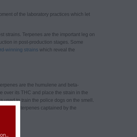
ent of the laboratory practices which let
st strains. Terpenes are the important leg on
ruction in post-production stages. Some
d-winning strains
which reveal the
 terpenes are the humulene and beta-
e over its THC and place the strain in the
is used to train the police dogs on the smell.
bordinate terpenes captained by the
n...