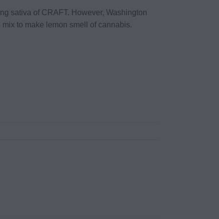
nning sativa of CRAFT. However, Washington
 mix to make lemon smell of cannabis.