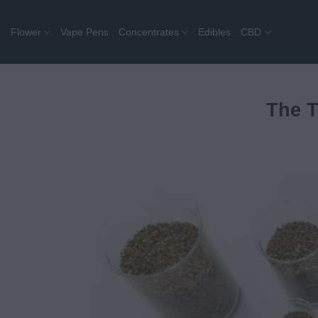
Skip
to
Flower
Vape Pens
Concentrates
Edibles
CBD
content
The T