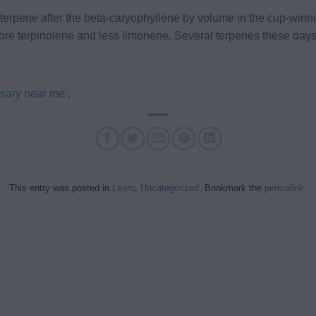
 terpene after the beta-caryophyllene by volume in the cup-wi
e terpinolene and less limonene. Several terpenes these days
sary near me’
.
This entry was posted in
Learn
,
Uncategorized
. Bookmark the
permalink
.