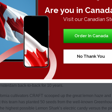
on family or dying breed seeds. The dominant terpenes are the
Are you in Canad
as nothing is heavier than it and it includes the tranquilizing
some people as per the lab reports.
Visit our Canadian St
 blew up subsequent to a great run at the Emerald Cup 2017. Thi
Order In Canada
ene is alerting the terpene pinene. Every user of this jungle ther
 mind as plenty of terps left on the flavor roll which has not p
No Thank You
nene
enes of this weed are the limonone and beta-caryophyllene. Ma
ness. The popular California models of Super Lemon Haze reveale
sterdam back-to-back for 10 years.
fornia cultivators CRAFT scooped up the great lemon haze and u
t this team has planted 50 seeds from the well-known Greenho
he highest possible Lemon Shark’s electric candy versus the pin