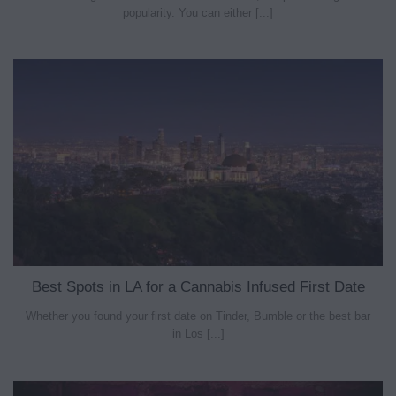
popularity. You can either [...]
Best Spots in LA for a Cannabis Infused First Date
Whether you found your first date on Tinder, Bumble or the best bar
in Los [...]