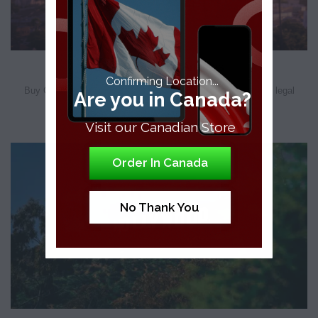
Buy CBD in Los Angeles
Confirming Location...
Buy CBD Edibles in Los Angeles Recreational cannabis isn’t legal
Are you in Canada?
federally, however, you can still [...]
Visit our Canadian Store
Order In Canada
No Thank You