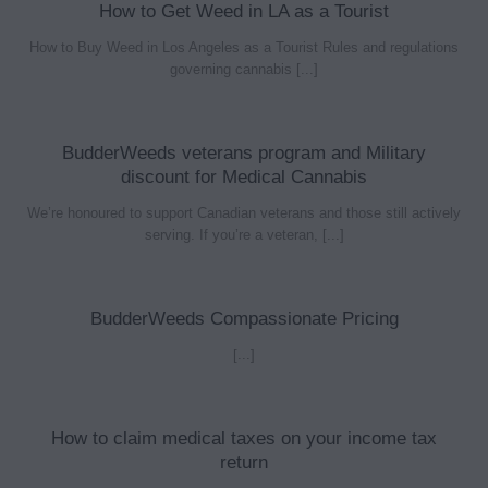
How to Get Weed in LA as a Tourist
How to Buy Weed in Los Angeles as a Tourist Rules and regulations
governing cannabis [...]
BudderWeeds veterans program and Military
discount for Medical Cannabis
We’re honoured to support Canadian veterans and those still actively
serving. If you’re a veteran, [...]
BudderWeeds Compassionate Pricing
[...]
How to claim medical taxes on your income tax
return