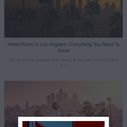
Weed Rules In Los Angeles: Everything You Need To
Know
LA has a lot of cannabis rules. Here’s all the weed rules in LA that
[...]