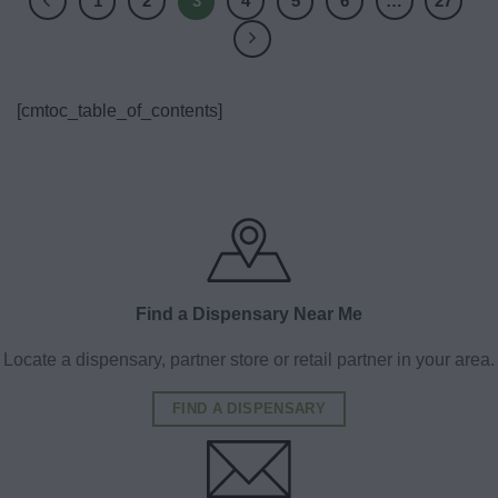
1
2
3
4
5
6
…
27
[cmtoc_table_of_contents]
Find a Dispensary Near Me
Locate a dispensary, partner store or retail partner in your area.
FIND A DISPENSARY