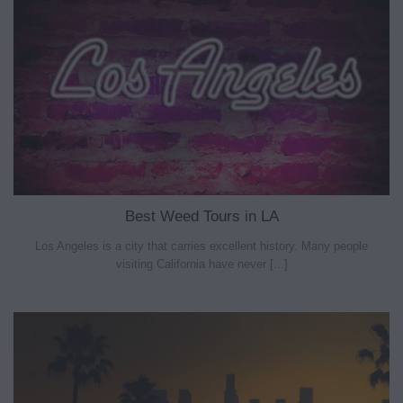
Best Weed Tours in LA
Los Angeles is a city that carries excellent history. Many people
visiting California have never [...]