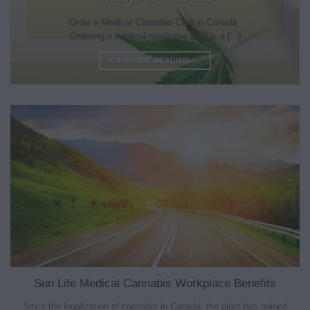
Order a Medical Cannabis Card in Canada
Ordering a medical marijuana card is a [...]
CONTINUE READING
→
Sun Life Medical Cannabis Workplace Benefits
Since the legalization of cannabis in Canada, the plant has gained