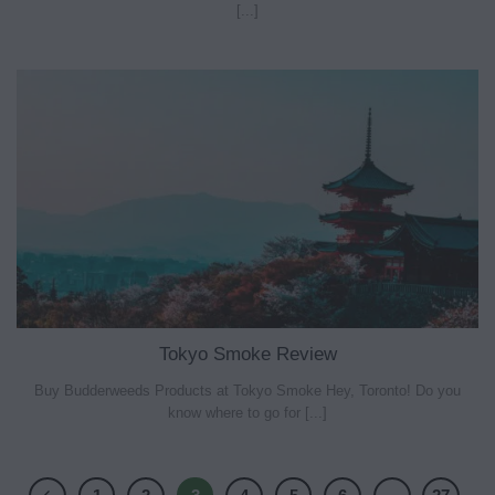
[...]
Tokyo Smoke Review
Buy Budderweeds Products at Tokyo Smoke Hey, Toronto! Do you
know where to go for [...]