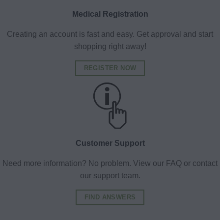
Medical Registration
Creating an account is fast and easy. Get approval and start
shopping right away!
REGISTER NOW
Customer Support
Need more information? No problem. View our FAQ or contact
our support team.
FIND ANSWERS