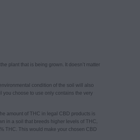
the plant that is being grown. It doesn’t matter
environmental condition of the soil will also
l you choose to use only contains the very
 The amount of THC in legal CBD products is
wn in a soil that breeds higher levels of THC,
n 0.3% THC. This would make your chosen CBD