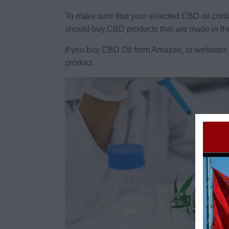
To make sure that your selected CBD oil con
should buy CBD products that are made in t
If you buy CBD Oil from Amazon, or websites t
product.