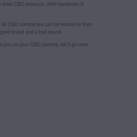
 their CBD products. With hundreds of
all CBD companies can be trusted for their
a good brand and a bad brand.
p you on your CBD journey, we’ll go over