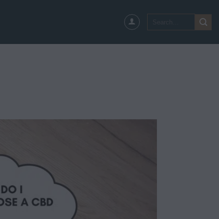
Search
for: