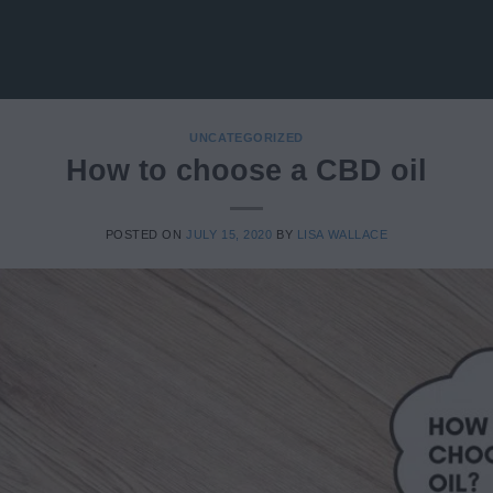
UNCATEGORIZED
How to choose a CBD oil
POSTED ON
JULY 15, 2020
BY
LISA WALLACE