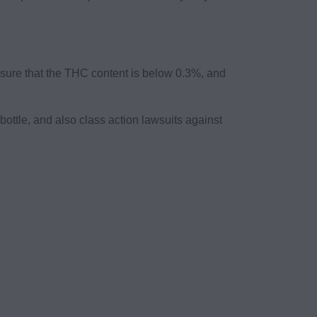
e sure that the THC content is below 0.3%, and
ttle, and also class action lawsuits against