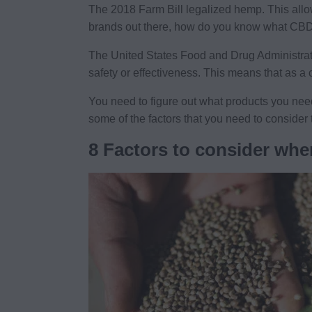
The 2018 Farm Bill legalized hemp. This all
brands out there, how do you know what CBD
The United States Food and Drug Administrati
safety or effectiveness. This means that as a
You need to figure out what products you nee
some of the factors that you need to consider 
8 Factors to consider whe