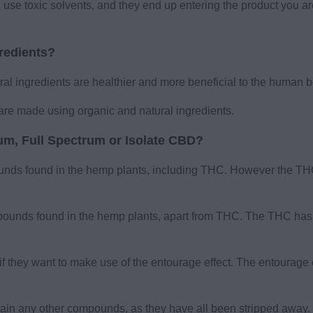
 use toxic solvents, and they end up entering the product you a
gredients?
l ingredients are healthier and more beneficial to the human b
are made using organic and natural ingredients.
m, Full Spectrum or Isolate CBD?
unds found in the hemp plants, including THC. However the THC
ounds found in the hemp plants, apart from THC. The THC has 
 they want to make use of the entourage effect. The entourage e
ntain any other compounds, as they have all been stripped awa