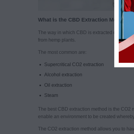
What is the CBD Extraction Method?
The way in which CBD is extracted or taken f
from hemp plants.
The most common are:
Supercritical CO2 extraction
Alcohol extraction
Oil extraction
Steam
The best CBD extraction method is the CO2 
enable an environment to be created whereby 
The CO2 extraction method allows you to have