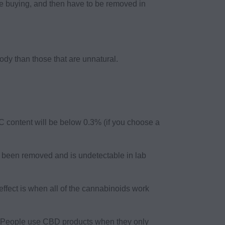
re buying, and then have to be removed in
ody than those that are unnatural.
 content will be below 0.3% (if you choose a
been removed and is undetectable in lab
ffect is when all of the cannabinoids work
y. People use CBD products when they only