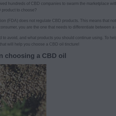
owed hundreds of CBD companies to swarm the marketplace with
 product to choose?
on (FDA) does not regulate CBD products. This means that not 
 consumer, you are the one that needs to differentiate between 
d to avoid, and what products you should continue using. To hel
that will help you choose a CBD oil tincture!
n choosing a CBD oil