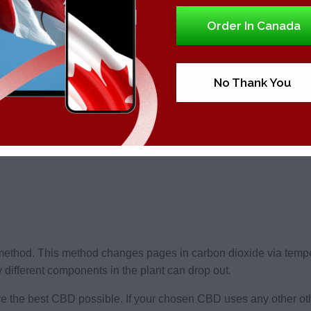
Order In Canada
rom the hemp plant is called a CBD extraction method. There a
No Thank You
method. This method changes pages in carbon dioxide via temp
different components in the plant can drop out.
 the best CBD possible. If your chosen CBD uses any other oth