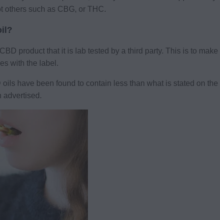
ot others such as CBG, or THC.
il?
D product that it is lab tested by a third party. This is to mak
s with the label.
s have been found to contain less than what is stated on the bo
 advertised.