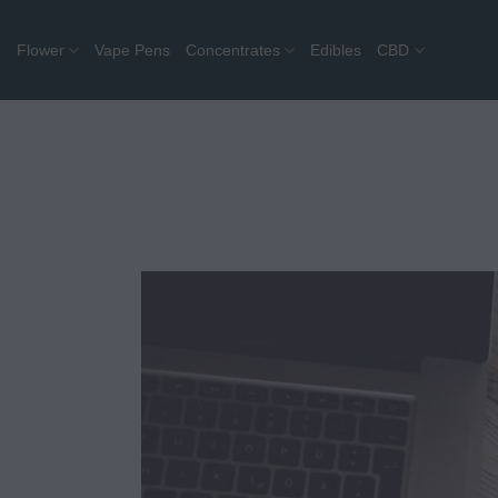
Skip
to
Flower
Vape Pens
Concentrates
Edibles
CBD
content