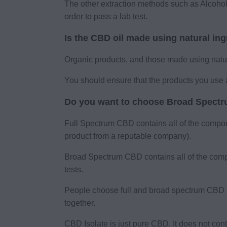
The other extraction methods such as Alcohol
order to pass a lab test.
Is the CBD oil made using natural in
Organic products, and those made using natura
You should ensure that the products you use 
Do you want to choose Broad Spectru
Full Spectrum CBD contains all of the compo
product from a reputable company).
Broad Spectrum CBD contains all of the comp
tests.
People choose full and broad spectrum CBD if
together.
CBD Isolate is just pure CBD. It does not co