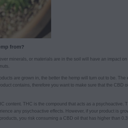
hemp from?
ever minerals, or materials are in the soil will have an impact on 
nuts.
oducts are grown in, the better the hemp will turn out to be. The 
duct contains, therefore you want to make sure that the CBD oi
s THC content. THC is the compound that acts as a psychoactive.
erience any psychoactive effects. However, if your product is gro
ir products, you risk consuming a CBD oil that has higher tha