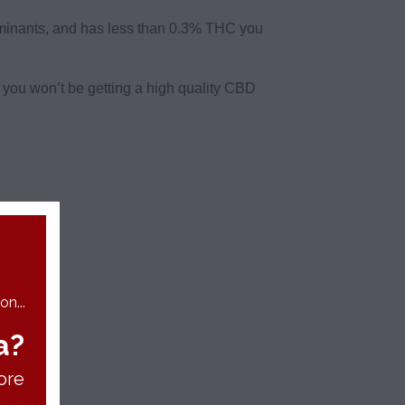
aminants, and has less than 0.3% THC you
e you won’t be getting a high quality CBD
n...
a?
ore