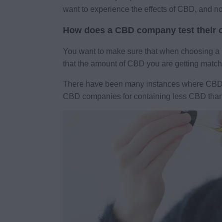
want to experience the effects of CBD, and n
How does a CBD company test their o
You want to make sure that when choosing a CB
that the amount of CBD you are getting matche
There have been many instances where CBD oil
CBD companies for containing less CBD than