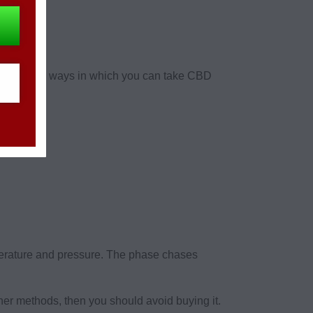
re multiple ways in which you can take CBD
erature and pressure. The phase chases
er methods, then you should avoid buying it.