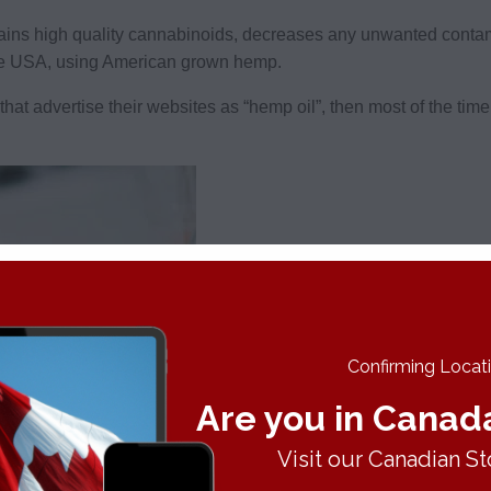
tains high quality cannabinoids, decreases any unwanted cont
he USA, using American grown hemp.
hat advertise their websites as “hemp oil”, then most of the tim
Confirming Locatio
Are you in Canad
Visit our Canadian St