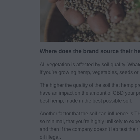
Where does the brand source their 
All vegetation is affected by soil quality. What
if you’re growing hemp, vegetables, seeds or 
The higher the quality of the soil that hemp pr
have an impact on the amount of CBD your pro
best hemp, made in the best possible soil.
Another factor that the soil can influence i
so minimal, that you’re highly unlikely to exp
and then if the company doesn’t lab test the
oil illegal.