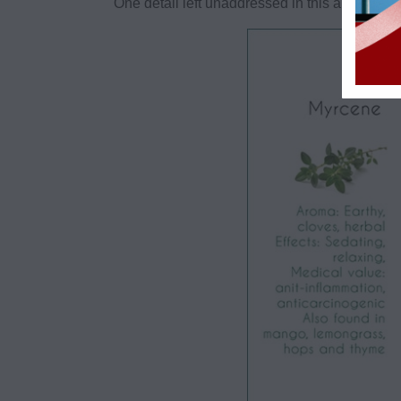
One detail left unaddressed in this article* is 