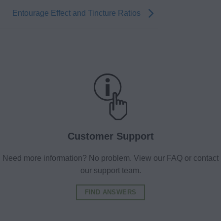
Entourage Effect and Tincture Ratios
Customer Support
Need more information? No problem. View our FAQ or contact
our support team.
FIND ANSWERS