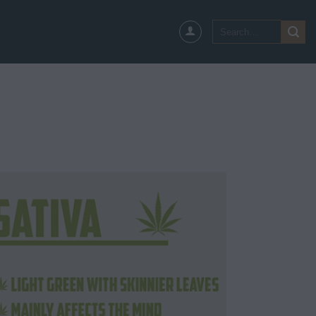
Search
for: