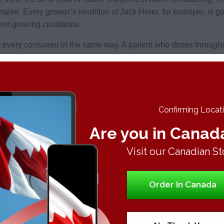
 name. Every grower’s rendition of Jack Herer, for example, is 
ent growing conditions.
ect every consumer in the same way. A patient who doses through
umer doing bong rips, even if they’re both smoking
OG Kush
.
m
Confirming Locatio
o away with fun names and strain variety altogether. Instead, h
Are you in Canad
s mainly concerned about what retailers are telling their patients
annabinoid
profile, or the chemical makeup that governs its eff
Visit our Canadian St
fferent batches of the sativa
Sour Diesel
, the cannabinoid profi
ly loose consistency between their
THC and CBD
content and r
Order In Canada