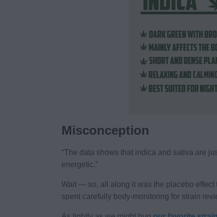
Misconception
“The data shows that indica and sativa are just
energetic.”
Wait — so, all along it was the placebo effect 
spent carefully body-monitoring for strain revi
As tightly as we might hug
our favorite strai