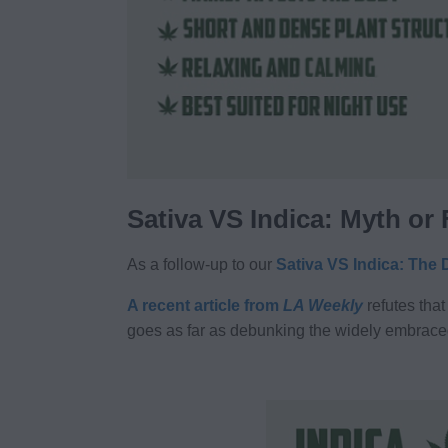
Sativa VS Indica: Myth or
As a follow-up to our
Sativa VS Indica: The 
A recent article from
LA Weekly
refutes that
goes as far as debunking the widely embrace