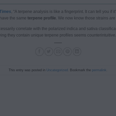
Times
, “A terpene analysis is like a fingerprint. It can tell you i
t have the same
terpene profile
. We now know those strains are i
essarily correlate with the polarized indica and sativa classific
wing they contain unique terpene profiles seems counterintuitive
This entry was posted in
Uncategorized
. Bookmark the
permalink
.