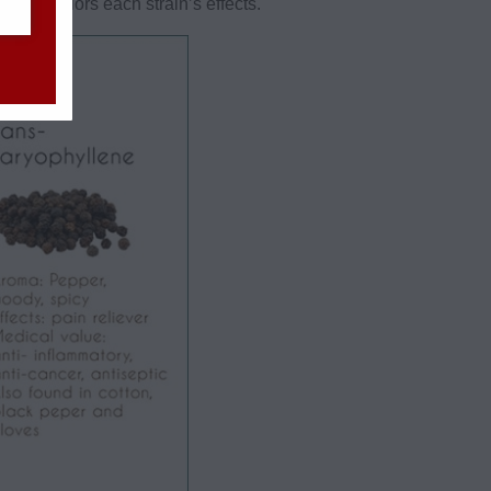
s that colors each strain’s effects.