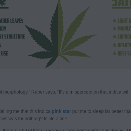
 morphology,” Raber says, “It’s a misperception that indica will 
telling me that this indica
pink star
put me to sleep far better th
ews was for nothing? Is life a lie?
n
, there’s a bit of truth in Raber’s argument worth considering. T