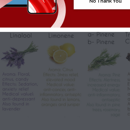
No Thank You
the role played by
terpenes
, the aromatic oil secreted by cannabi