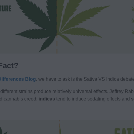
 Fact?
Differences Blog
, we have to ask is the Sativa VS Indica debat
 different strains produce relatively universal effects. Jeffrey R
d cannabis creed:
indicas
tend to induce sedating effects and
s