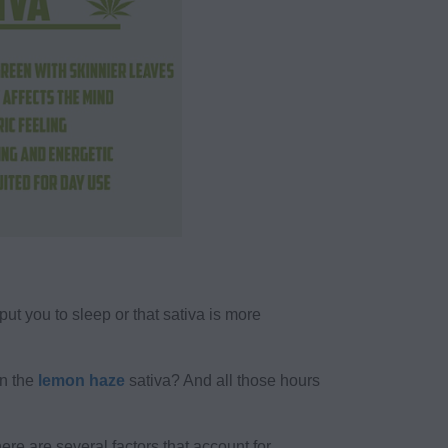
put you to sleep or that sativa is more
an the
lemon haze
sativa? And all those hours
here are several factors that account for