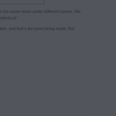
f it’s the same strain under different names. We
dentical.”
ation, and that’s the point being made. But
.