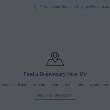
A Complete Guide to Buying Recreation
Find a Dispensary Near Me
Locate a dispensary, partner store or retail partner in your area.
FIND A DISPENSARY