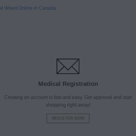
al Weed Online in Canada
Medical Registration
Creating an account is fast and easy. Get approval and start
shopping right away!
REGISTER NOW