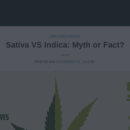
UNCATEGORIZED
Sativa VS Indica: Myth or Fact?
POSTED ON
NOVEMBER 22, 2018
BY