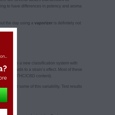
going to have differences in potency and aroma
out the day using a
vaporizer
is definitely not
n...
e suggests a new classification system with
a?
 in regards to a strain’s effect. Most of these
ects (e.g., THC/CBD content).
ore
les reflect some of this variability. Test results
atios.