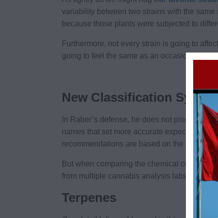
variability between two strains with the same
because those plants were subjected to differ
Furthermore, not every strain is going to aff
going to feel the same as an occasional cons
New Classification Syste
In Raber’s defense, he does not propose we d
names that set more accurate expectations. He’
recommendations are based on the strain’s
c
But when comparing the chemical content of di
from multiple cannabis analysis labs show on
Terpenes