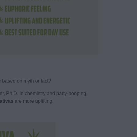
e based on myth or fact?
aber, Ph.D. in chemistry and party-pooping,
ativas
are more uplifting.