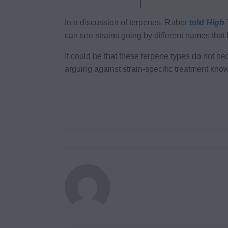
In a discussion of terpenes, Raber
told
High 
can see strains going by different names tha
It could be that these terpene types do not nec
arguing against strain-specific treatment kno