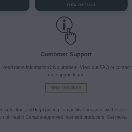
VIEW DETAILS
Customer Support
Need more information? No problem. View our FAQ or contact
our support team.
FIND ANSWERS
d selection, and kept pricing competitive because we believe
tion of Health Canada-approved licensed producers. Get more.