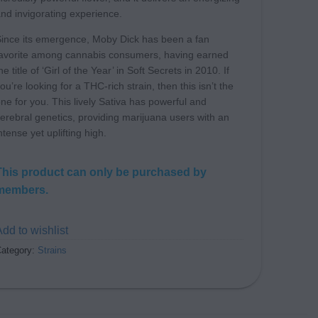
nd invigorating experience.
ince its emergence, Moby Dick has been a fan
avorite among cannabis consumers, having earned
he title of ‘Girl of the Year’ in Soft Secrets in 2010. If
ou’re looking for a THC-rich strain, then this isn’t the
ne for you. This lively Sativa has powerful and
erebral genetics, providing marijuana users with an
ntense yet uplifting high.
This product can only be purchased by
members.
dd to wishlist
ategory:
Strains