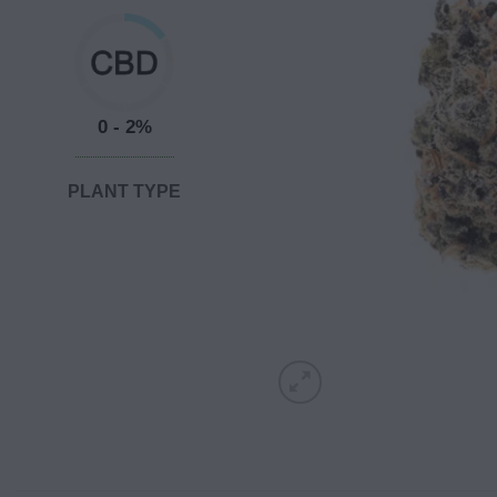
0 - 2%
PLANT TYPE