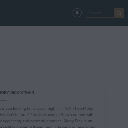
Search
for:
MOBY DICK STRAIN
re you looking for a strain high in THC? Then Moby
ick isn’t for you! This liveliness of Sativa comes with
eavy-hitting and cerebral genetics. Moby Dick is an
ncredibly powerful flower, and it delivers an energizing