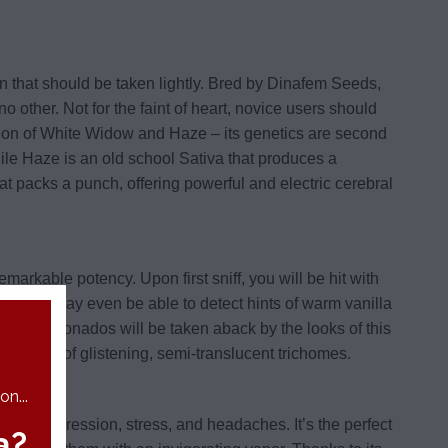
n that should be taken lightly. Bred by Dinafem Seeds,
no other. Not for the faint of heart, novice users should
nation of White Widow and Haze – its genetics are second
hile Haze is an old school Sativa that produces a
hat packs a punch, offering powerful and electric cerebral
emarkable potency. Upon first sniff, you will be hit with
 palate may even be able to detect hints of warm vanilla
bis aficionados will be taken aback by the looks of this
ck coating of glistening, semi-translucent trichomes.
n...
h as depression, stress, and headaches. It’s the perfect
a?