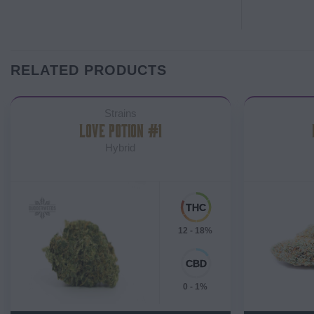
RELATED PRODUCTS
Strains
LOVE POTION #1
Hybrid
12 - 18%
0 - 1%