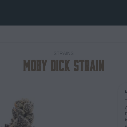
STRAINS
Moby Dick Strain
Add to
wishlist
A
D
h
i