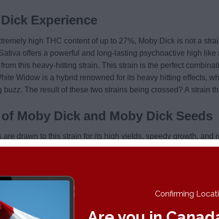
Dick Experience
tremely high THC content of up to 27%, Moby Dick is not a strai
y Sativa offers a powerful and long-lasting psychoactive high like 
from this heavy-hitting strain. This strain is the perfect combi
hite Widow is a hybrid renowned for its heavy hitting effects, w
g buzz. The result of these two strains being crossed? A strain t
s of Moby Dick and Moby Dick Seeds
 are drawn to this strain for its high yields, speedy growth, and r
es followed by earthy and spicy undertones. Those with a refined
 touch of menthol, along with some pine notes in the mix. Canna
s full, leafy nugs are decorated with deep orange pistils and a thi
o people use Moby Dick?
Confirming Locatio
is a favorite among those looking to relieve mental ailments suc
Are you in Canad