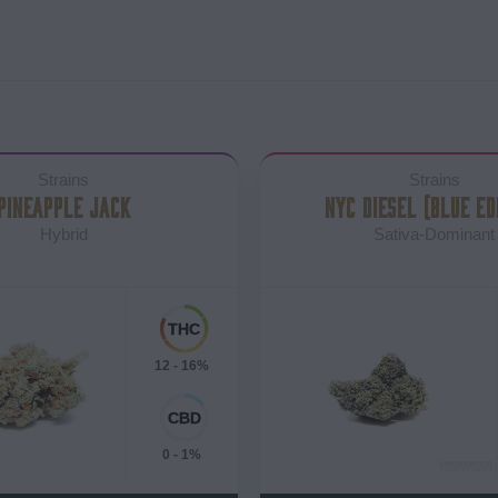
Strains
Strains
PINEAPPLE JACK
NYC DIESEL (BLUE ED
Hybrid
Sativa-Dominant
12 - 16%
0 - 1%