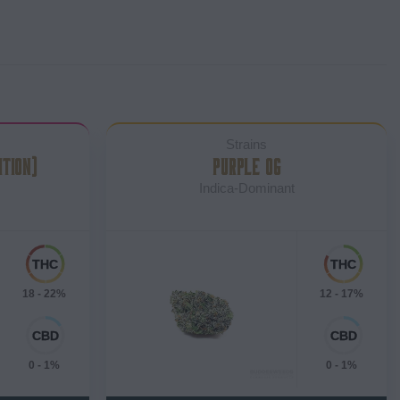
Strains
ITION)
PURPLE OG
Indica-Dominant
18 - 22%
12 - 17%
0 - 1%
0 - 1%