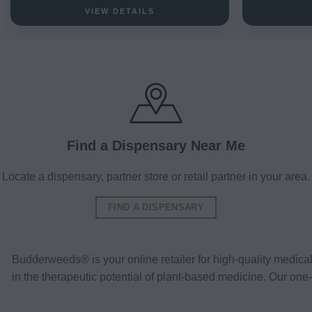
VIEW DETAILS
Find a Dispensary Near Me
Locate a dispensary, partner store or retail partner in your area.
FIND A DISPENSARY
Budderweeds® is your online retailer for high-quality medic
in the therapeutic potential of plant-based medicine. Our o