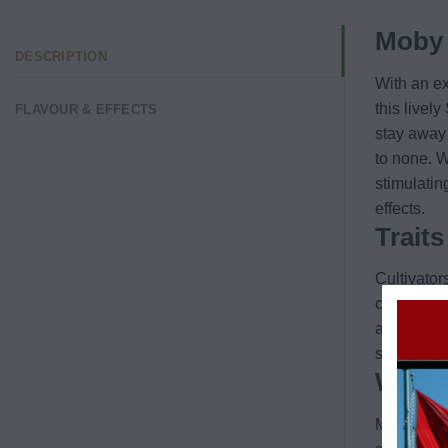
Moby 
DESCRIPTION
With an ex
this livel
FLAVOUR & EFFECTS
stay away 
to none. W
stimulatin
effects.
Trait
Cultivators
citrus not
and even a
strain. It
Why d
Moby Dick 