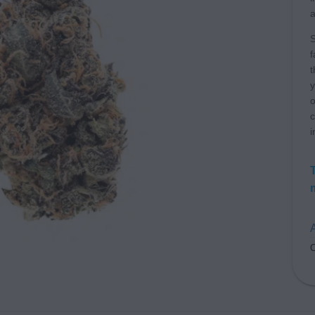
a
S
f
t
y
o
c
i
A
C