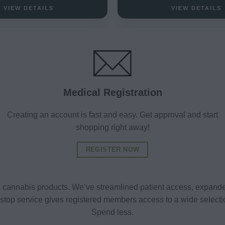
VIEW DETAILS
VIEW DETAILS
Medical Registration
Creating an account is fast and easy. Get approval and start
shopping right away!
REGISTER NOW
al cannabis products. We’ve streamlined patient access, expande
ne-stop service gives registered members access to a wide selec
Spend less.